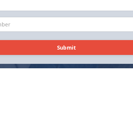
Submit