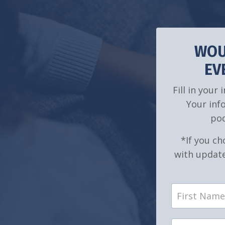
WOU
EV
Fill in your
Your inf
pod
*If you ch
with update