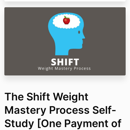
Do
not use
if you have schizophrenia,
psychosis, severe depression, bipolar disorder,
or other serious psychiatric conditions.
By participating, you agree to take part
responsibly and understand that your well-
being remains your own responsibility
Our liability is limited to the amount you paid for
the course.
All course materials are copyrighted and
for
personal use only.
By checking the box below and completing your
purchase, you agree to these terms and our
full
Terms of Service
.
The Shift Weight
Mastery Process Self-
Study [One Payment of