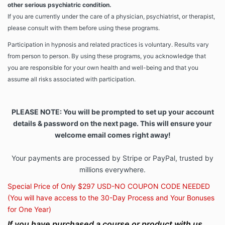
other serious psychiatric condition.
If you are currently under the care of a physician, psychiatrist, or therapist,
please consult with them before using these programs.
Participation in hypnosis and related practices is voluntary. Results vary
from person to person. By using these programs, you acknowledge that
you are responsible for your own health and well-being and that you
assume all risks associated with participation.
PLEASE NOTE: You will be prompted to set up your account
details & password on the next page. This will ensure your
welcome email comes right away!
Your payments are processed by Stripe or PayPal, trusted by
millions everywhere.
Special Price of Only $297 USD-NO COUPON CODE NEEDED
(You will have access to the 30-Day Process and Your Bonuses
for One Year)
If you have purchased a course or product with us