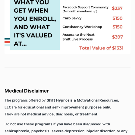
Medical Disclaimer
The programs offered by
Shift Hypnosis & Motivational Resources,
LLC
are for
educational and self-improvement purposes only.
They are
not medical advice, diagnosis, or treatment.
Do
not use these programs if you have been diagnosed with
schizophrenia, psychosis, severe depression, bipolar disorder, or any