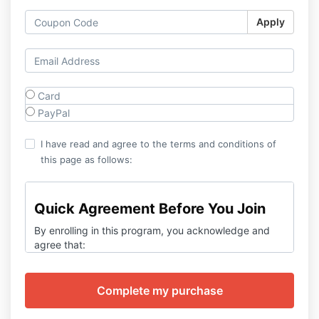
Apply
Card
PayPal
I have read and agree to the terms and conditions of
this page as follows:
Quick Agreement Before You Join
By enrolling in this program, you acknowledge and
agree that:
You are at least 18 years old and in good
mental health.
This program is for
education and self-
improvement only
— it is
not medical or
psychological treatment.