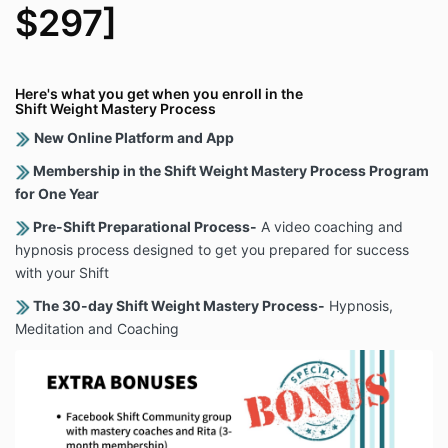
$297]
Here's what you get when you enroll in the
Shift Weight Mastery Process
New Online Platform and App
Membership in the Shift Weight Mastery Process Program
for One Year
Pre-Shift Preparational Process-
A video coaching and
hypnosis process designed to get you prepared for success
with your Shift
The 30-day Shift Weight Mastery Process-
Hypnosis,
Meditation and Coaching