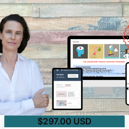
$297.00 USD