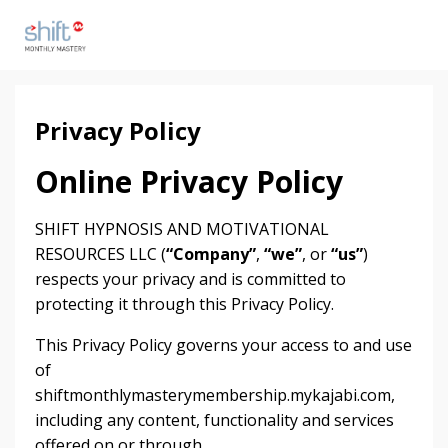
Privacy Policy
Online Privacy Policy
SHIFT HYPNOSIS AND MOTIVATIONAL
RESOURCES LLC (
“Company”
,
“we”
, or
“us”
)
respects your privacy and is committed to
protecting it through this Privacy Policy.
This Privacy Policy governs your access to and use
of
shiftmonthlymasterymembership.mykajabi.com,
including any content, functionality and services
offered on or through