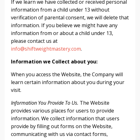
If we learn we have collected or received personal
information from a child under 13 without
verification of parental consent, we will delete that
information. If you believe we might have any
information from or about a child under 13,
please contact us at
info@shiftweightmastery.com
.
Information we Collect about you:
When you access the Website, the Company will
learn certain information about you during your
visit.
Information You Provide To Us.
The Website
provides various places for users to provide
information. We collect information that users
provide by filling out forms on the Website,
communicating with us via contact forms,