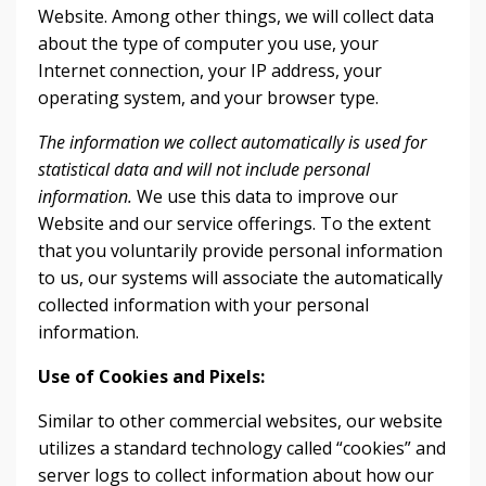
Website. Among other things, we will collect data
about the type of computer you use, your
Internet connection, your IP address, your
operating system, and your browser type.
The information we collect automatically is used for
statistical data and will not include personal
information.
We use this data to improve our
Website and our service offerings. To the extent
that you voluntarily provide personal information
to us, our systems will associate the automatically
collected information with your personal
information.
Use of Cookies and Pixels:
Similar to other commercial websites, our website
utilizes a standard technology called “cookies” and
server logs to collect information about how our