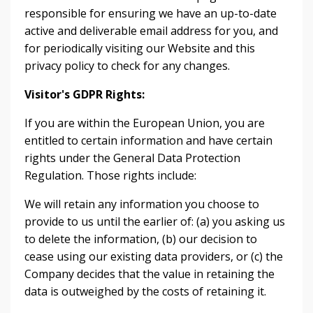
responsible for ensuring we have an up-to-date
active and deliverable email address for you, and
for periodically visiting our Website and this
privacy policy to check for any changes.
Visitor's GDPR Rights:
If you are within the European Union, you are
entitled to certain information and have certain
rights under the General Data Protection
Regulation. Those rights include:
We will retain any information you choose to
provide to us until the earlier of: (a) you asking us
to delete the information, (b) our decision to
cease using our existing data providers, or (c) the
Company decides that the value in retaining the
data is outweighed by the costs of retaining it.