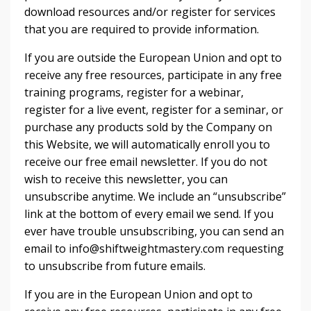
download resources and/or register for services
that you are required to provide information.
If you are outside the European Union and opt to
receive any free resources, participate in any free
training programs, register for a webinar,
register for a live event, register for a seminar, or
purchase any products sold by the Company on
this Website, we will automatically enroll ​you to
receive our free email newsletter. If you do not
wish to receive this newsletter, you can
unsubscribe anytime. We include an “unsubscribe”
link at the bottom of every email we send. If you
ever have trouble unsubscribing, you can send an
email to info@shiftweightmastery.com requesting
to unsubscribe from future emails.
If you are in the European Union and opt to