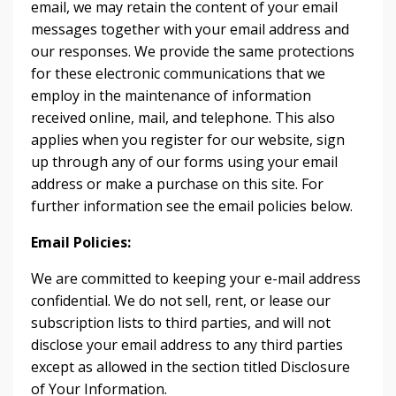
email, we may retain the content of your email
messages together with your email address and
our responses. We provide the same protections
for these electronic communications that we
employ in the maintenance of information
received online, mail, and telephone. This also
applies when you register for our website, sign
up through any of our forms using your email
address or make a purchase on this site. For
further information see the email policies below.
Email Policies:
We are committed to keeping your e-mail address
confidential. We do not sell, rent, or lease our
subscription lists to third parties, and will not
disclose your email address to any third parties
except as allowed in the section titled Disclosure
of Your Information.