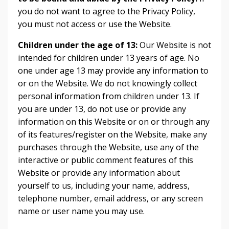
you do not want to agree to the Privacy Policy,
you must not access or use the Website.
Children under the age of 13:
Our Website is not
intended for children under 13 years of age. No
one under age 13 may provide any information to
or on the Website. We do not knowingly collect
personal information from children under 13. If
you are under 13, do not use or provide any
information on this Website or on or through any
of its features/register on the Website, make any
purchases through the Website, use any of the
interactive or public comment features of this
Website or provide any information about
yourself to us, including your name, address,
telephone number, email address, or any screen
name or user name you may use.