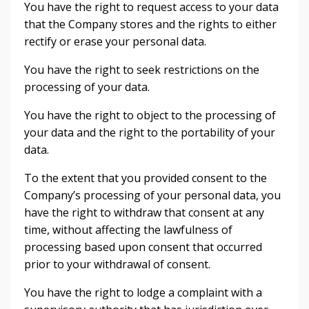
You have the right to request access to your data
that the Company stores and the rights to either
rectify or erase your personal data.
You have the right to seek restrictions on the
processing of your data.
You have the right to object to the processing of
your data and the right to the portability of your
data.
To the extent that you provided consent to the
Company’s processing of your personal data, you
have the right to withdraw that consent at any
time, without affecting the lawfulness of
processing based upon consent that occurred
prior to your withdrawal of consent.
You have the right to lodge a complaint with a