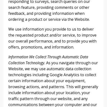
responding to surveys, search queries on our
search feature, providing comments or other
feedback, and providing information when
ordering a product or service via the Website.
We use information you provide to us to deliver
the requested product and/or service, to improve
our overall performance, and to provide you with
offers, promotions, and information.
Information We Collect Through Automatic Data
Collection Technology.
As you navigate through our
Website, we may use automatic data collection
technologies including Google Analytics to collect
certain information about your equipment,
browsing actions, and patterns. This will generally
include information about your location, your
traffic pattern through our website, and any
communications between your computer and our