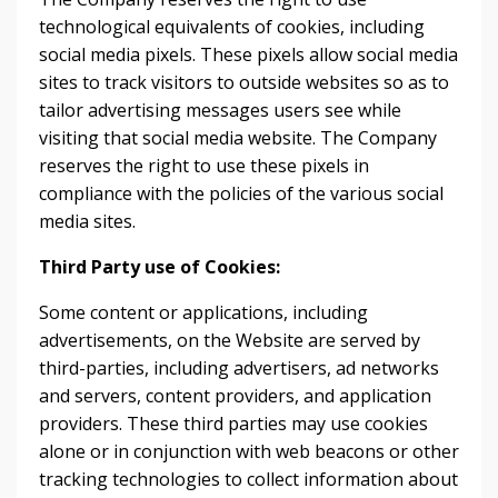
technological equivalents of cookies, including
social media pixels. These pixels allow social media
sites to track visitors to outside websites so as to
tailor advertising messages users see while
visiting that social media website. The Company
reserves the right to use these pixels in
compliance with the policies of the various social
media sites.​
Third Party use of Cookies:
Some content or applications, including
advertisements, on the Website are served by
third-parties, including advertisers, ad networks
and servers, content providers, and application
providers. These third parties may use cookies
alone or in conjunction with web beacons or other
tracking technologies to collect information about