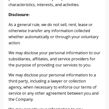
characteristics, interests, and activities.
Disclosure:
As a general rule, we do not sell, rent, lease or
otherwise transfer any information collected
whether automatically or through your voluntary
action.
We may disclose your personal information to our
subsidiaries, affiliates, and service providers for
the purpose of providing our services to you.
We may disclose your personal information to a
third party, including a lawyer or collection
agency, when necessary to enforce our terms of
service or any other agreement between you and
the Company.