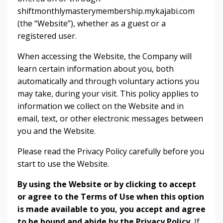
shiftmonthlymasterymembership.mykajabi.com
(the “Website”), whether as a guest or a
registered user.
When accessing the Website, the Company will
learn certain information about you, both
automatically and through voluntary actions you
may take, during your visit. This policy applies to
information we collect on the Website and in
email, text, or other electronic messages between
you and the Website.
Please read the Privacy Policy carefully before you
start to use the Website.
By using the Website or by clicking to accept
or agree to the Terms of Use when this option
is made available to you, you accept and agree
to be bound and abide by the Privacy Policy.
If