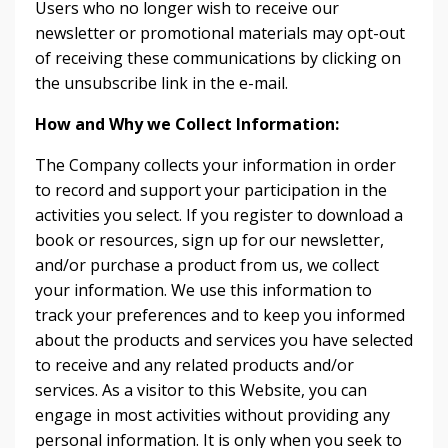
Users who no longer wish to receive our
newsletter or promotional materials may opt-out
of receiving these communications by clicking on
the unsubscribe link in the e-mail.
How and Why we Collect Information:
The Company collects your information in order
to record and support your participation in the
activities you select. If you register to download a
book or resources, sign up for our newsletter,
and/or purchase a product from us, we collect
your information. We use this information to
track your preferences and to keep you informed
about the products and services you have selected
to receive and any related products and/or
services. As a visitor to this Website, you can
engage in most activities without providing any
personal information. It is only when you seek to