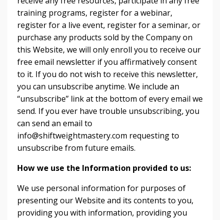
receive any free resources, participate in any free
training programs, register for a webinar,
register for a live event, register for a seminar, or
purchase any products sold by the Company on
this Website, we will only enroll ​you to receive our
free email newsletter if you affirmatively consent
to it. If you do not wish to receive this newsletter,
you can unsubscribe anytime. We include an
“unsubscribe” link at the bottom of every email we
send. If you ever have trouble unsubscribing, you
can send an email to
info@shiftweightmastery.com requesting to
unsubscribe from future emails.
How we use the Information provided to us:
We use personal information for purposes of
presenting our Website and its contents to you,
providing you with information, providing you