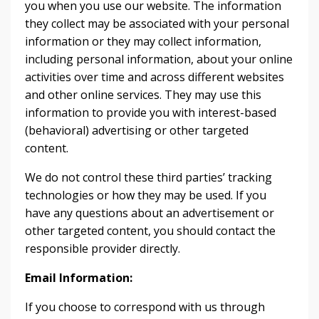
you when you use our website. The information
they collect may be associated with your personal
information or they may collect information,
including personal information, about your online
activities over time and across different websites
and other online services. They may use this
information to provide you with interest-based
(behavioral) advertising or other targeted
content.
We do not control these third parties’ tracking
technologies or how they may be used. If you
have any questions about an advertisement or
other targeted content, you should contact the
responsible provider directly.
Email Information:
If you choose to correspond with us through