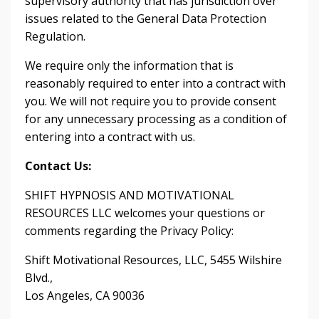
supervisory authority that has jurisdiction over
issues related to the General Data Protection
Regulation.
We require only the information that is
reasonably required to enter into a contract with
you. We will not require you to provide consent
for any unnecessary processing as a condition of
entering into a contract with us.
Contact Us:
SHIFT HYPNOSIS AND MOTIVATIONAL
RESOURCES LLC welcomes your questions or
comments regarding the Privacy Policy:
Shift Motivational Resources, LLC, 5455 Wilshire
Blvd.,
Los Angeles, CA 90036