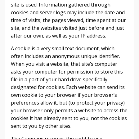
site is used. Information gathered through
cookies and server logs may include the date and
time of visits, the pages viewed, time spent at our
site, and the websites visited just before and just
after our own, as well as your IP address.
A cookie is a very small text document, which
often includes an anonymous unique identifier.
When you visit a website, that site’s computer
asks your computer for permission to store this
file in a part of your hard drive specifically
designated for cookies. Each website can send its
own cookie to your browser if your browser’s
preferences allow it, but (to protect your privacy)
your browser only permits a website to access the
cookies it has already sent to you, not the cookies
sent to you by other sites.
The Company reserves the right to use