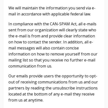
We will maintain the information you send via e-
mail in accordance with applicable federal law.
In compliance with the CAN-SPAM Act, all e-mails
sent from our organization will clearly state who
the e-mail is from and provide clear information
on how to contact the sender. In addition, all e-
mail messages will also contain concise
information on how to remove yourself from our
mailing list so that you receive no further e-mail
communication from us.
Our emails provide users the opportunity to opt-
out of receiving communications from us and our
partners by reading the unsubscribe instructions
located at the bottom of any e-mail they receive
from us at anytime.