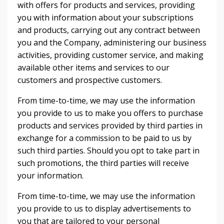
with offers for products and services, providing
you with information about your subscriptions
and products, carrying out any contract between
you and the Company, administering our business
activities, providing customer service, and making
available other items and services to our
customers and prospective customers.
From time-to-time, we may use the information
you provide to us to make you offers to purchase
products and services provided by third parties in
exchange for a commission to be paid to us by
such third parties. Should you opt to take part in
such promotions, the third parties will receive
your information.
From time-to-time, we may use the information
you provide to us to display advertisements to
you that are tailored to your personal