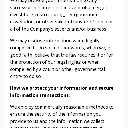
We may provide your information to any
successor in interest in the event of a merger,
divestiture, restructuring, reorganization,
dissolution, or other sale or transfer of some or
all of the Company’s asserts and/or business.
We may disclose information when legally
compelled to do so, in other words, when we, in
good faith, believe that the law requires it or for
the protection of our legal rights or when
compelled by a court or other governmental
entity to do so.
How we protect your information and secure
information transactions:
We employ commercially reasonable methods to
ensure the security of the information you
provide to us and the information we collect