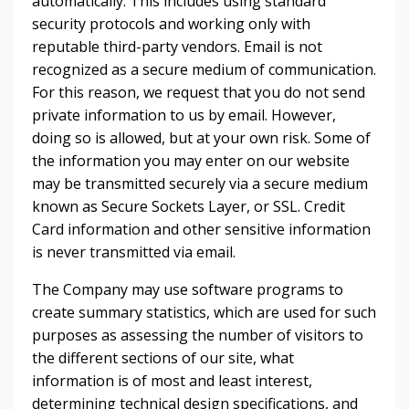
automatically. This includes using standard
security protocols and working only with
reputable third-party vendors. Email is not
recognized as a secure medium of communication.
For this reason, we request that you do not send
private information to us by email. However,
doing so is allowed, but at your own risk. Some of
the information you may enter on our website
may be transmitted securely via a secure medium
known as Secure Sockets Layer, or SSL. Credit
Card information and other sensitive information
is never transmitted via email.
The Company may use software programs to
create summary statistics, which are used for such
purposes as assessing the number of visitors to
the different sections of our site, what
information is of most and least interest,
determining technical design specifications, and