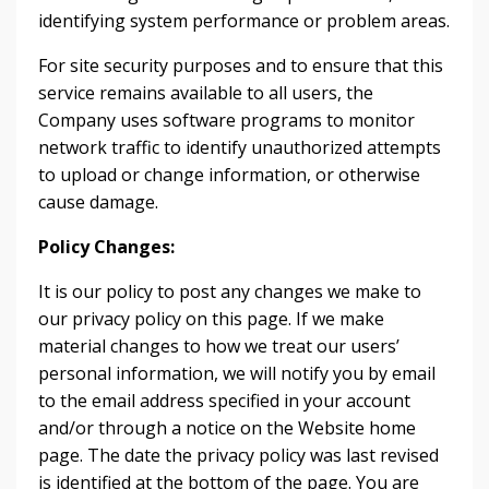
identifying system performance or problem areas.
For site security purposes and to ensure that this
service remains available to all users, the
Company uses software programs to monitor
network traffic to identify unauthorized attempts
to upload or change information, or otherwise
cause damage.
Policy Changes:
It is our policy to post any changes we make to
our privacy policy on this page. If we make
material changes to how we treat our users’
personal information, we will notify you by email
to the email address specified in your account
and/or through a notice on the Website home
page. The date the privacy policy was last revised
is identified at the bottom of the page. You are