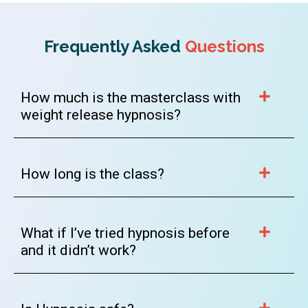
Frequently Asked
Questions
How much is the masterclass with
weight release hypnosis?
How long is the class?
What if I’ve tried hypnosis before
and it didn’t work?