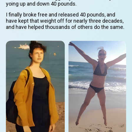
yoing up and down 40 pounds.
I finally broke free and released 40 pounds, and
have kept that weight off for nearly three decades,
and have helped thousands of others do the same.