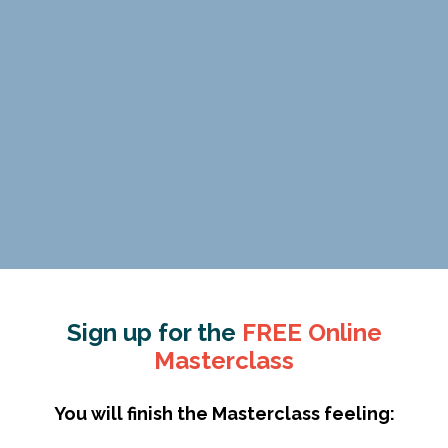
Sign up for the
FREE Online
Masterclass
You will finish the Masterclass feeling: