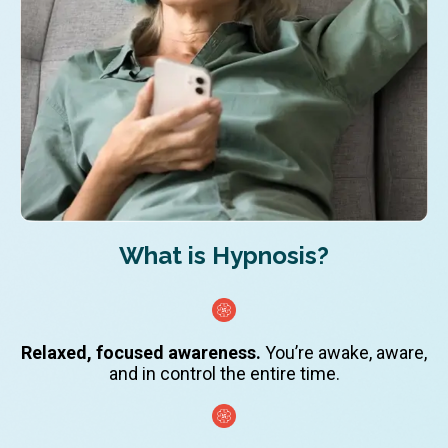
What is Hypnosis?
Relaxed, focused awareness.
You’re awake, aware,
and in control the entire time.