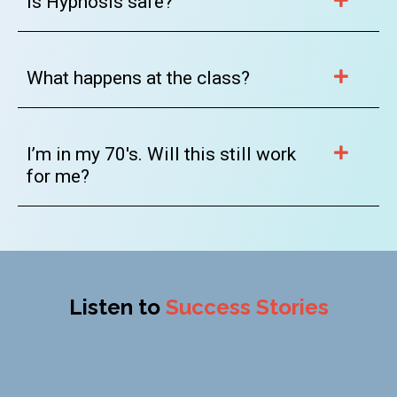
Is Hypnosis safe?
What happens at the class?
I’m in my 70's. Will this still work
for me?
Listen to
Success Stories