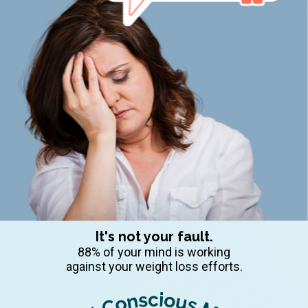
It's not your fault.
88% of your mind is working
against your weight loss efforts.