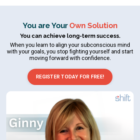
You are Your
Own Solution
You can achieve long-term success.
When you learn to align your subconscious mind
with your goals, you stop fighting yourself and start
moving forward with confidence.
REGISTER TODAY FOR FREE!