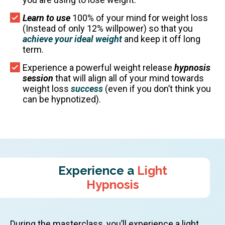
Learn to use
100% of your mind for weight loss
(Instead of only 12% willpower) so that you
achieve your ideal weight
and keep it off long
term.
Experience a powerful weight release
hypnosis
session
that will align all of your mind towards
weight loss
success
(even if you don’t think you
can be hypnotized).
Experience a
Light
Hypnosis
During the masterclass, you’ll experience a light,