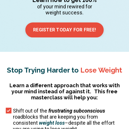
of your mind rewired for
weight success.
REGISTER TODAY FOR FREE!
Stop Trying Harder to
Lose Weight
Learn a different approach that works with
your mind instead of against it.
This free
masterclass will help you:
Shift out of the
frustrating subconscious
roadblocks that are keeping you from
consistent
weight loss
–despite all the effort
you are using to lose weight.