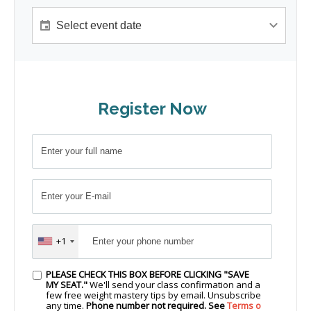
Register Now
+1
PLEASE CHECK THIS BOX BEFORE CLICKING "SAVE
MY SEAT."
We'll send your class confirmation and a
few free weight mastery tips by email. Unsubscribe
any time.
Phone number not required. See
Terms o