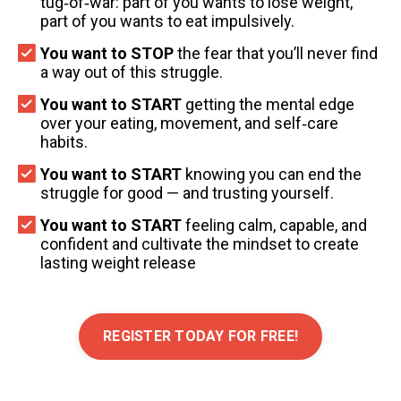
tug‑of‑war: part of you wants to lose weight,
part of you wants to eat impulsively.
You want to STOP
the fear that you’ll never find
a way out of this struggle.
You want to START
getting the mental edge
over your eating, movement, and self‑care
habits.
You want to START
knowing you can end the
struggle for good — and trusting yourself.
You want to START
feeling calm, capable, and
confident and cultivate the mindset to create
lasting weight release
REGISTER TODAY FOR FREE!