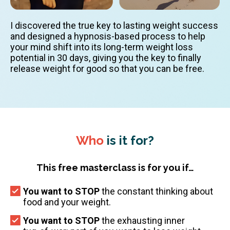
I discovered the true key to lasting weight success
and designed a hypnosis-based process to help
your mind shift into its long-term weight loss
potential in 30 days, giving you the key to finally
release weight for good so that you can be free.
Who
is it for?
This free masterclass is for you if…
You want to STOP
the constant thinking about
food and your weight.
You want to STOP
the exhausting inner