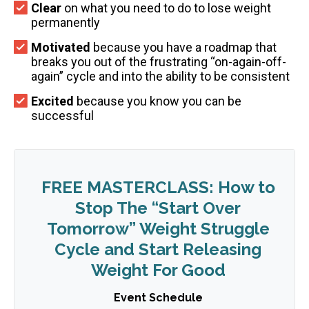
Clear
on what you need to do to lose weight
permanently
Motivated
because you have a roadmap that
breaks you out of the frustrating “on-again-off-
again” cycle and into the ability to be consistent
Excited
because you know you can be
successful
FREE MASTERCLASS: How to
Stop The “Start Over
Tomorrow” Weight Struggle
Cycle and Start Releasing
Weight For Good
Event Schedule