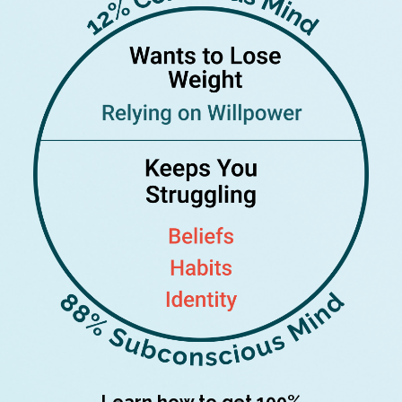
Learn how to get 100%