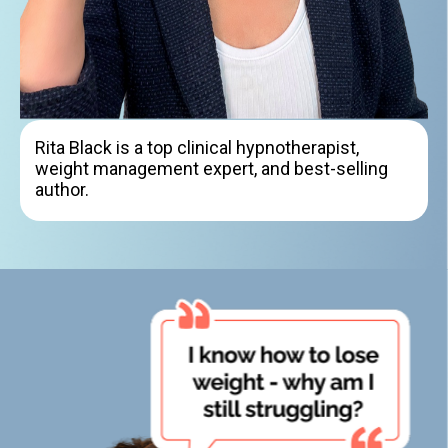
Rita Black is a top clinical hypnotherapist,
weight management expert, and best-selling
author.