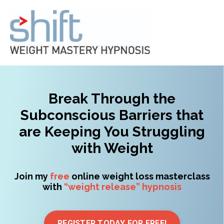
Break Through the
Subconscious Barriers that
are Keeping You Struggling
with Weight
Join my
free
online weight loss masterclass
with
“weight release” hypnosis
REGISTER TODAY FOR FREE!