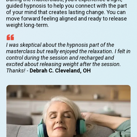
guided hypnosis to help you connect with the part
of your mind that creates lasting change. You can
move forward feeling aligned and ready to release
weight long-term.
I was skeptical about the hypnosis part of the
masterclass but really enjoyed the relaxation. I felt in
control during the session and recharged and
excited about releasing weight after the session.
Thanks!
-
Debrah C. Cleveland, OH