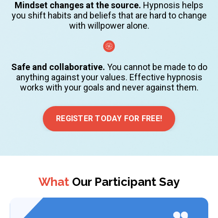
Mindset changes at the source.
Hypnosis helps
you shift habits and beliefs that are hard to change
with willpower alone.
Safe and collaborative.
You cannot be made to do
anything against your values. Effective hypnosis
works with your goals and never against them.
REGISTER TODAY FOR FREE!
What
Our Participant Say