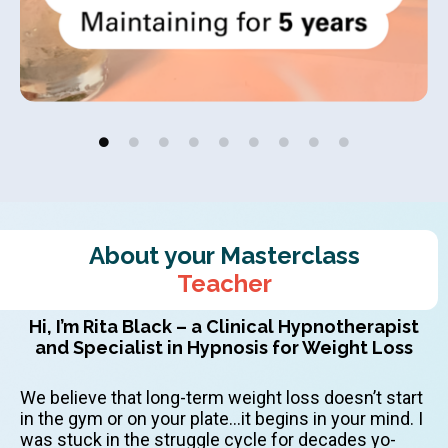
About your Masterclass
Teacher
Hi, I’m Rita Black – a Clinical Hypnotherapist
and Specialist in Hypnosis for Weight Loss
We believe that long-term weight loss doesn’t start
in the gym or on your plate…it begins in your mind. I
was stuck in the struggle cycle for decades yo-