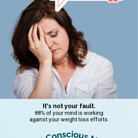
It's not your fault.
88% of your mind is working
against your weight loss efforts.