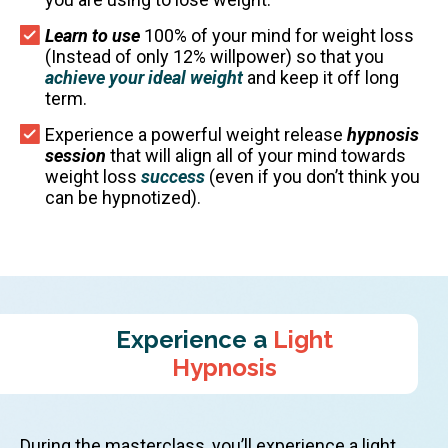
Learn to use
100% of your mind for weight loss
(Instead of only 12% willpower) so that you
achieve your ideal weight
and keep it off long
term.
Experience a powerful weight release
hypnosis
session
that will align all of your mind towards
weight loss
success
(even if you don’t think you
can be hypnotized).
Experience a
Light
Hypnosis
During the masterclass, you’ll experience a light,