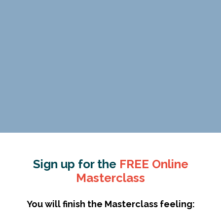
Sign up for the
FREE Online
Masterclass
You will finish the Masterclass feeling: