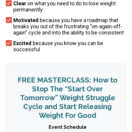
Clear
on what you need to do to lose weight
permanently
Motivated
because you have a roadmap that
breaks you out of the frustrating “on-again-off-
again” cycle and into the ability to be consistent
Excited
because you know you can be
successful
FREE MASTERCLASS: How to
Stop The “Start Over
Tomorrow” Weight Struggle
Cycle and Start Releasing
Weight For Good
Event Schedule