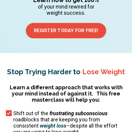
of your mind rewired for
weight success.
REGISTER TODAY FOR FREE!
Stop Trying Harder to
Lose Weight
Learn a different approach that works with
your mind instead of against it.
This free
masterclass will help you:
Shift out of the
frustrating subconscious
roadblocks that are keeping you from
consistent
weight loss
–despite all the effort
you are using to lose weight.