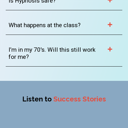
Is Hypnosis safe?
What happens at the class?
I’m in my 70's. Will this still work
for me?
Listen to
Success Stories