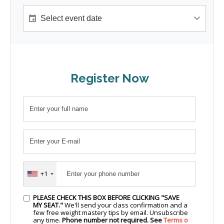
Register Now
+1
PLEASE CHECK THIS BOX BEFORE CLICKING "SAVE
MY SEAT."
We'll send your class confirmation and a
few free weight mastery tips by email. Unsubscribe
any time.
Phone number not required. See
Terms o