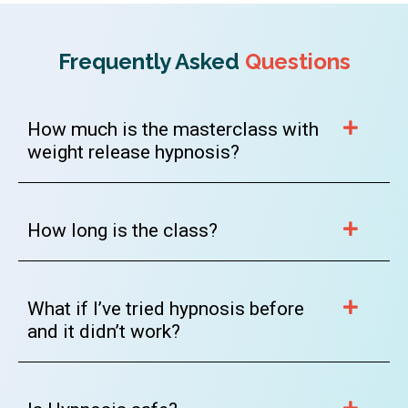
Frequently Asked
Questions
How much is the masterclass with
weight release hypnosis?
How long is the class?
What if I’ve tried hypnosis before
and it didn’t work?