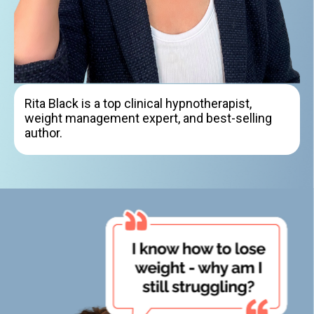
Rita Black is a top clinical hypnotherapist,
weight management expert, and best-selling
author.