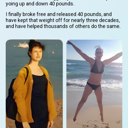
yoing up and down 40 pounds.
I finally broke free and released 40 pounds, and
have kept that weight off for nearly three decades,
and have helped thousands of others do the same.