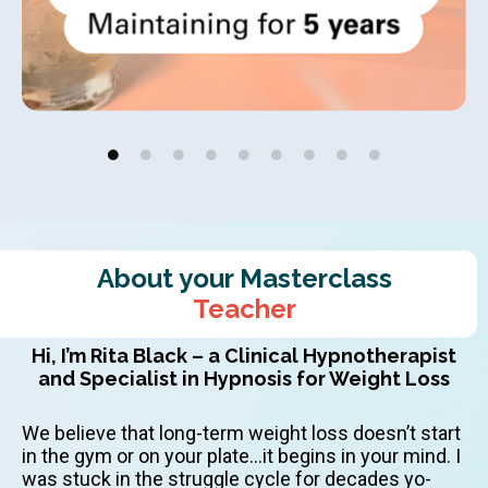
About your Masterclass
Teacher
Hi, I’m Rita Black – a Clinical Hypnotherapist
and Specialist in Hypnosis for Weight Loss
We believe that long-term weight loss doesn’t start
in the gym or on your plate…it begins in your mind. I
was stuck in the struggle cycle for decades yo-