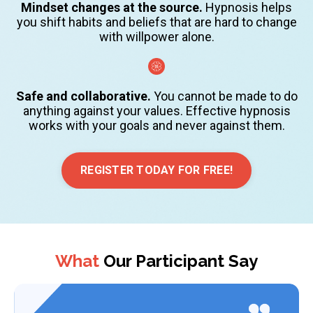
Mindset changes at the source.
Hypnosis helps
you shift habits and beliefs that are hard to change
with willpower alone.
Safe and collaborative.
You cannot be made to do
anything against your values. Effective hypnosis
works with your goals and never against them.
REGISTER TODAY FOR FREE!
What
Our Participant Say