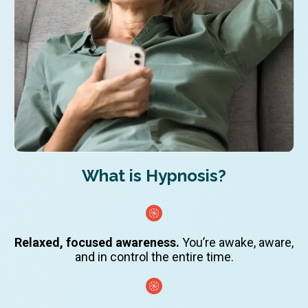
What is Hypnosis?
Relaxed, focused awareness.
You’re awake, aware,
and in control the entire time.