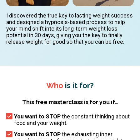
I discovered the true key to lasting weight success
and designed a hypnosis-based process to help
your mind shift into its long-term weight loss
potential in 30 days, giving you the key to finally
release weight for good so that you can be free.
Who
is it for?
This free masterclass is for you if…
You want to STOP
the constant thinking about
food and your weight.
You want to STOP
the exhausting inner