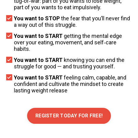
tug‑of‑war: part of you wants to lose weight,
part of you wants to eat impulsively.
You want to STOP
the fear that you’ll never find
a way out of this struggle.
You want to START
getting the mental edge
over your eating, movement, and self‑care
habits.
You want to START
knowing you can end the
struggle for good — and trusting yourself.
You want to START
feeling calm, capable, and
confident and cultivate the mindset to create
lasting weight release
REGISTER TODAY FOR FREE!