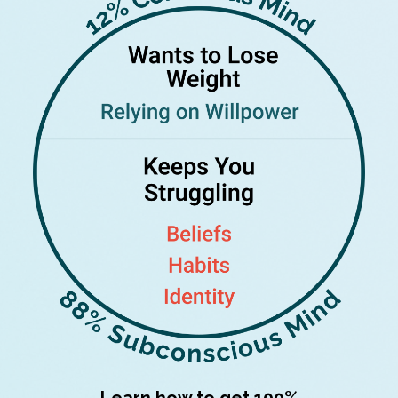
Learn how to get 100%