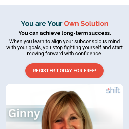
You are Your
Own Solution
You can achieve long-term success.
When you learn to align your subconscious mind
with your goals, you stop fighting yourself and start
moving forward with confidence.
REGISTER TODAY FOR FREE!