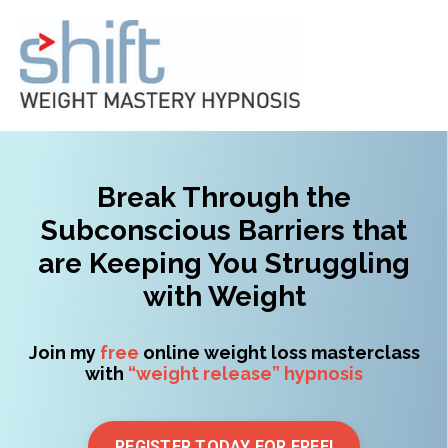
Break Through the
Subconscious Barriers that
are Keeping You Struggling
with Weight
Join my
free
online weight loss masterclass
with
“weight release” hypnosis
REGISTER TODAY FOR FREE!