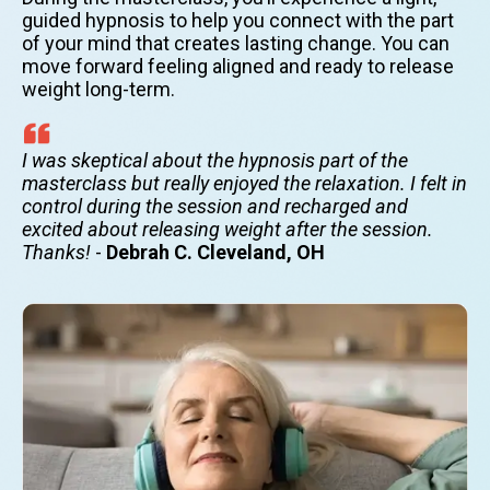
guided hypnosis to help you connect with the part
of your mind that creates lasting change. You can
move forward feeling aligned and ready to release
weight long-term.
I was skeptical about the hypnosis part of the
masterclass but really enjoyed the relaxation. I felt in
control during the session and recharged and
excited about releasing weight after the session.
Thanks!
-
Debrah C. Cleveland, OH