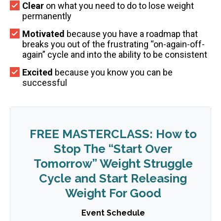
Clear
on what you need to do to lose weight
permanently
Motivated
because you have a roadmap that
breaks you out of the frustrating “on-again-off-
again” cycle and into the ability to be consistent
Excited
because you know you can be
successful
FREE MASTERCLASS: How to
Stop The “Start Over
Tomorrow” Weight Struggle
Cycle and Start Releasing
Weight For Good
Event Schedule