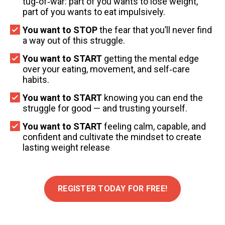
tug‑of‑war: part of you wants to lose weight,
part of you wants to eat impulsively.
You want to STOP
the fear that you’ll never find
a way out of this struggle.
You want to START
getting the mental edge
over your eating, movement, and self‑care
habits.
You want to START
knowing you can end the
struggle for good — and trusting yourself.
You want to START
feeling calm, capable, and
confident and cultivate the mindset to create
lasting weight release
REGISTER TODAY FOR FREE!