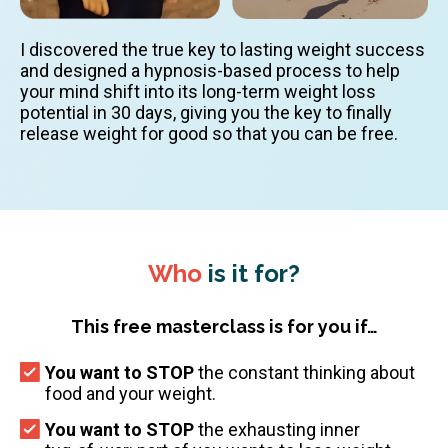
I discovered the true key to lasting weight success
and designed a hypnosis-based process to help
your mind shift into its long-term weight loss
potential in 30 days, giving you the key to finally
release weight for good so that you can be free.
Who
is it for?
This free masterclass is for you if…
You want to STOP
the constant thinking about
food and your weight.
You want to STOP
the exhausting inner