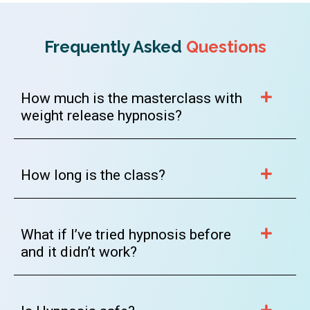
Frequently Asked
Questions
How much is the masterclass with
weight release hypnosis?
How long is the class?
What if I’ve tried hypnosis before
and it didn’t work?