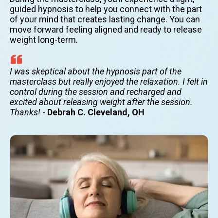
guided hypnosis to help you connect with the part
of your mind that creates lasting change. You can
move forward feeling aligned and ready to release
weight long-term.
I was skeptical about the hypnosis part of the
masterclass but really enjoyed the relaxation. I felt in
control during the session and recharged and
excited about releasing weight after the session.
Thanks!
-
Debrah C. Cleveland, OH