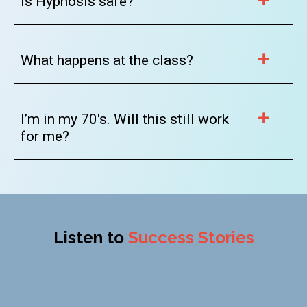
Is Hypnosis safe?
What happens at the class?
I’m in my 70's. Will this still work
for me?
Listen to
Success Stories