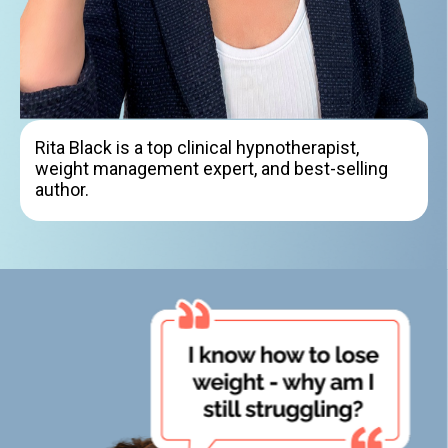
Rita Black is a top clinical hypnotherapist,
weight management expert, and best-selling
author.