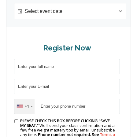
Register Now
+1
PLEASE CHECK THIS BOX BEFORE CLICKING "SAVE
MY SEAT."
We'll send your class confirmation and a
few free weight mastery tips by email. Unsubscribe
any time.
Phone number not required. See
Terms o