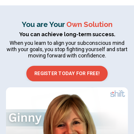
You are Your
Own Solution
You can achieve long-term success.
When you learn to align your subconscious mind
with your goals, you stop fighting yourself and start
moving forward with confidence.
REGISTER TODAY FOR FREE!