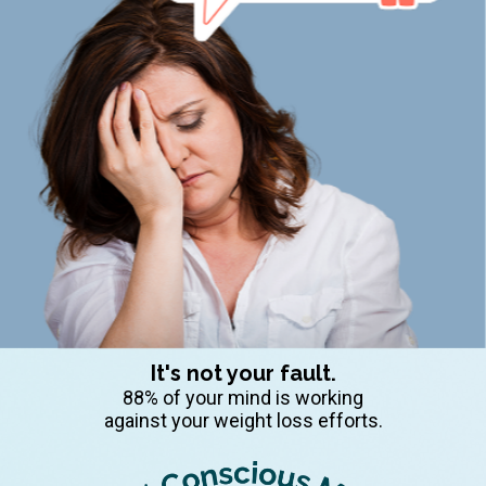
It's not your fault.
88% of your mind is working
against your weight loss efforts.