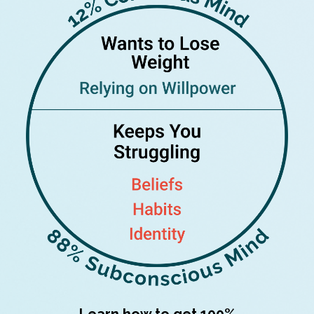
Learn how to get 100%