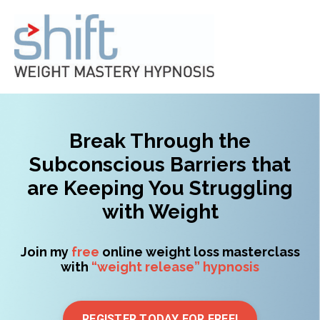
Break Through the
Subconscious Barriers that
are Keeping You Struggling
with Weight
Join my
free
online weight loss masterclass
with
“weight release” hypnosis
REGISTER TODAY FOR FREE!