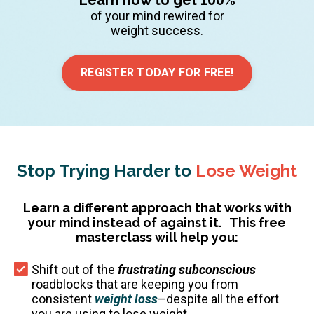
of your mind rewired for
weight success.
REGISTER TODAY FOR FREE!
Stop Trying Harder to
Lose Weight
Learn a different approach that works with
your mind instead of against it.
This free
masterclass will help you:
Shift out of the
frustrating subconscious
roadblocks that are keeping you from
consistent
weight loss
–despite all the effort
you are using to lose weight.