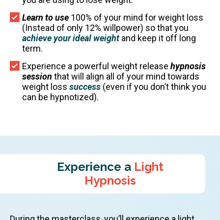
Learn to use
100% of your mind for weight loss
(Instead of only 12% willpower) so that you
achieve your ideal weight
and keep it off long
term.
Experience a powerful weight release
hypnosis
session
that will align all of your mind towards
weight loss
success
(even if you don’t think you
can be hypnotized).
Experience a
Light
Hypnosis
During the masterclass, you’ll experience a light,