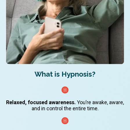
What is Hypnosis?
Relaxed, focused awareness.
You’re awake, aware,
and in control the entire time.