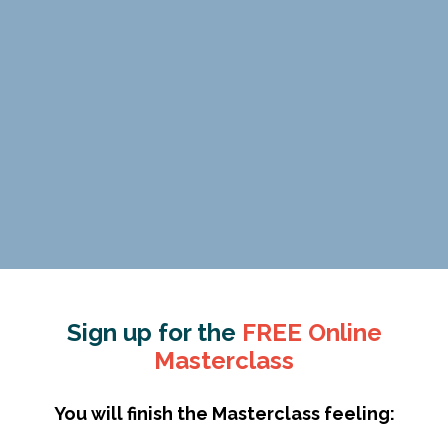
Sign up for the
FREE Online
Masterclass
You will finish the Masterclass feeling: