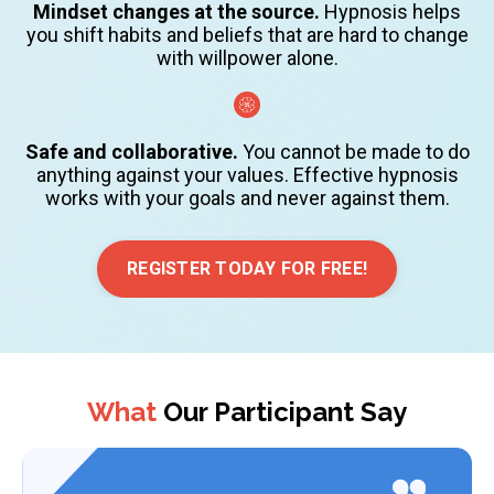
Mindset changes at the source.
Hypnosis helps
you shift habits and beliefs that are hard to change
with willpower alone.
Safe and collaborative.
You cannot be made to do
anything against your values. Effective hypnosis
works with your goals and never against them.
REGISTER TODAY FOR FREE!
What
Our Participant Say