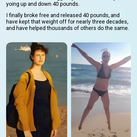
yoing up and down 40 pounds.
I finally broke free and released 40 pounds, and
have kept that weight off for nearly three decades,
and have helped thousands of others do the same.