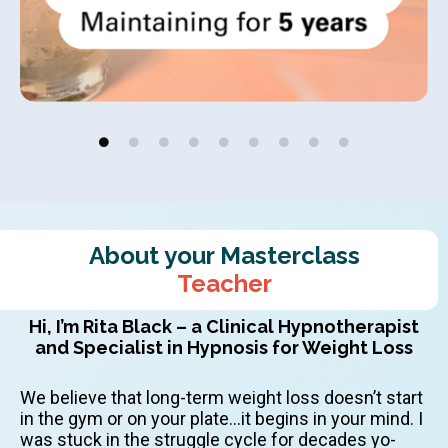
About your Masterclass
Teacher
Hi, I’m Rita Black – a Clinical Hypnotherapist
and Specialist in Hypnosis for Weight Loss
We believe that long-term weight loss doesn’t start
in the gym or on your plate…it begins in your mind. I
was stuck in the struggle cycle for decades yo-