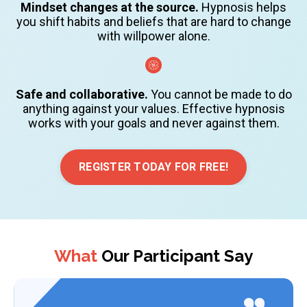
Mindset changes at the source.
Hypnosis helps
you shift habits and beliefs that are hard to change
with willpower alone.
Safe and collaborative.
You cannot be made to do
anything against your values. Effective hypnosis
works with your goals and never against them.
REGISTER TODAY FOR FREE!
What
Our Participant Say