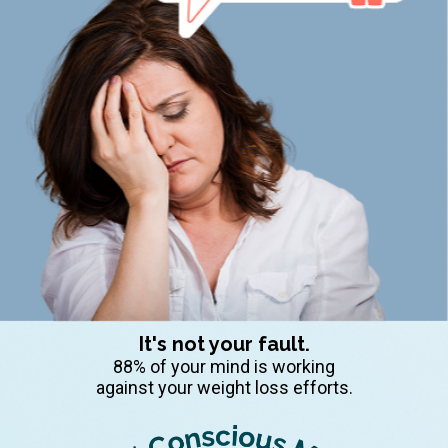
It's not your fault.
88% of your mind is working
against your weight loss efforts.