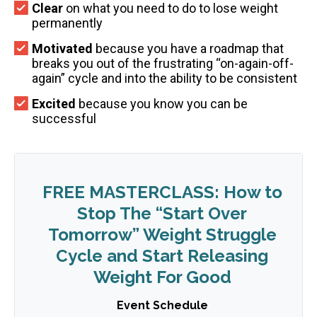
Clear
on what you need to do to lose weight
permanently
Motivated
because you have a roadmap that
breaks you out of the frustrating “on-again-off-
again” cycle and into the ability to be consistent
Excited
because you know you can be
successful
FREE MASTERCLASS: How to
Stop The “Start Over
Tomorrow” Weight Struggle
Cycle and Start Releasing
Weight For Good
Event Schedule