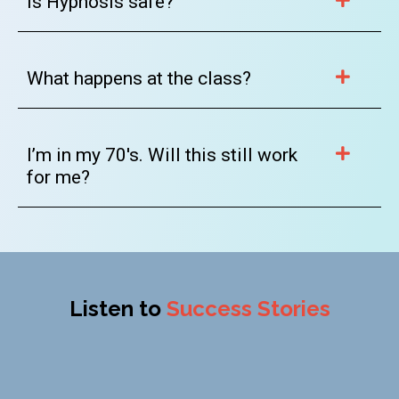
Is Hypnosis safe?
What happens at the class?
I’m in my 70's. Will this still work
for me?
Listen to
Success Stories