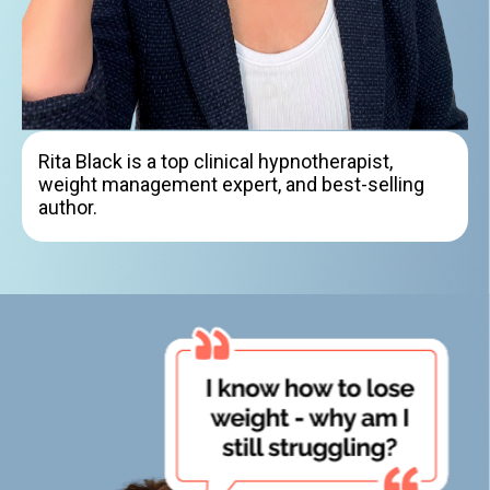
Rita Black is a top clinical hypnotherapist,
weight management expert, and best-selling
author.