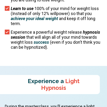
Learn to use
100% of your mind for weight loss
(Instead of only 12% willpower) so that you
achieve your ideal weight
and keep it off long
term.
Experience a powerful weight release
hypnosis
session
that will align all of your mind towards
weight loss
success
(even if you don’t think you
can be hypnotized).
Experience a
Light
Hypnosis
During the masterclass, you’ll experience a light,