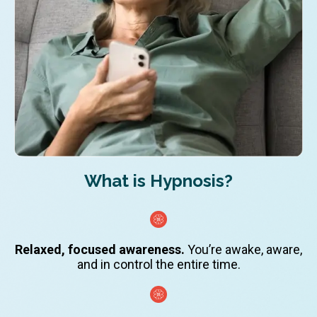
What is Hypnosis?
Relaxed, focused awareness.
You’re awake, aware,
and in control the entire time.