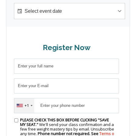
Register Now
+1
PLEASE CHECK THIS BOX BEFORE CLICKING "SAVE
MY SEAT."
We'll send your class confirmation and a
few free weight mastery tips by email. Unsubscribe
any time.
Phone number not required. See
Terms o