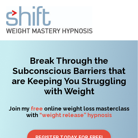
Break Through the
Subconscious Barriers that
are Keeping You Struggling
with Weight
Join my
free
online weight loss masterclass
with
“weight release” hypnosis
REGISTER TODAY FOR FREE!