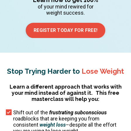
of your mind rewired for
weight success.
REGISTER TODAY FOR FREE!
Stop Trying Harder to
Lose Weight
Learn a different approach that works with
your mind instead of against it.
This free
masterclass will help you:
Shift out of the
frustrating subconscious
roadblocks that are keeping you from
consistent
weight loss
–despite all the effort
you are using to lose weight.