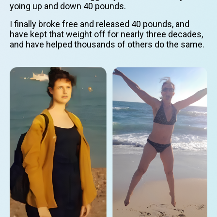
yoing up and down 40 pounds.
I finally broke free and released 40 pounds, and
have kept that weight off for nearly three decades,
and have helped thousands of others do the same.