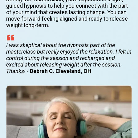
guided hypnosis to help you connect with the part
of your mind that creates lasting change. You can
move forward feeling aligned and ready to release
weight long-term.
I was skeptical about the hypnosis part of the
masterclass but really enjoyed the relaxation. I felt in
control during the session and recharged and
excited about releasing weight after the session.
Thanks!
-
Debrah C. Cleveland, OH