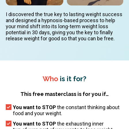
I discovered the true key to lasting weight success
and designed a hypnosis-based process to help
your mind shift into its long-term weight loss
potential in 30 days, giving you the key to finally
release weight for good so that you can be free.
Who
is it for?
This free masterclass is for you if…
You want to STOP
the constant thinking about
food and your weight.
You want to STOP
the exhausting inner