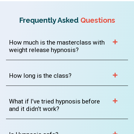
Frequently Asked
Questions
How much is the masterclass with
weight release hypnosis?
How long is the class?
What if I’ve tried hypnosis before
and it didn’t work?