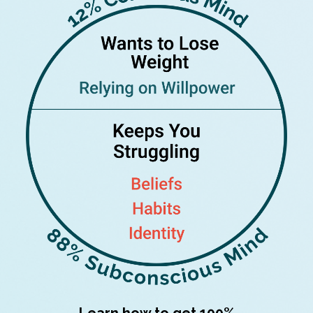
Learn how to get 100%