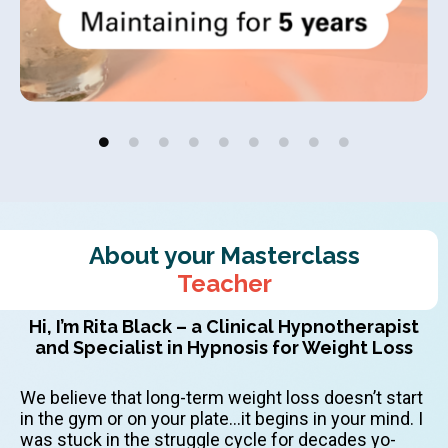
About your Masterclass
Teacher
Hi, I’m Rita Black – a Clinical Hypnotherapist
and Specialist in Hypnosis for Weight Loss
We believe that long-term weight loss doesn’t start
in the gym or on your plate…it begins in your mind. I
was stuck in the struggle cycle for decades yo-