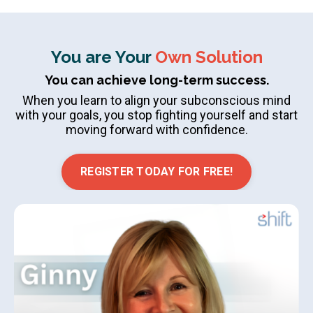
You are Your
Own Solution
You can achieve long-term success.
When you learn to align your subconscious mind
with your goals, you stop fighting yourself and start
moving forward with confidence.
REGISTER TODAY FOR FREE!