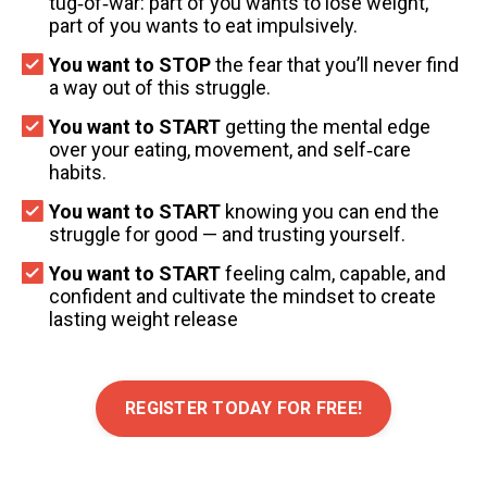
tug‑of‑war: part of you wants to lose weight,
part of you wants to eat impulsively.
You want to STOP
the fear that you’ll never find
a way out of this struggle.
You want to START
getting the mental edge
over your eating, movement, and self‑care
habits.
You want to START
knowing you can end the
struggle for good — and trusting yourself.
You want to START
feeling calm, capable, and
confident and cultivate the mindset to create
lasting weight release
REGISTER TODAY FOR FREE!