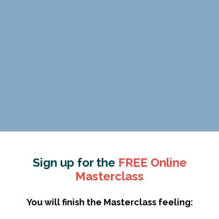
Sign up for the
FREE Online
Masterclass
You will finish the Masterclass feeling: