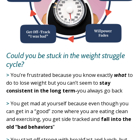
Could you be stuck in the weight struggle
cycle?
>
You’re frustrated because you know exactly
what
to
do to lose weight
but you can’t seem to
stay
consistent in the long term-
you always go back
>
You get mad at yourself because even though you
can get in a “good” zone where you are eating clean
and exercising, you
get side tracked and
fall into the
old “bad behaviors
”
>
You start off strong with breakfast and lunch, but