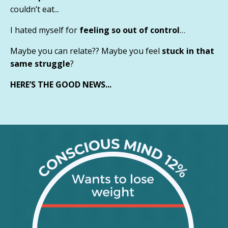
couldn’t eat...
I hated myself for
feeling so out of control
…
Maybe you can relate?? Maybe you feel
stuck in that
same struggle
?
HERE’S THE GOOD NEWS...