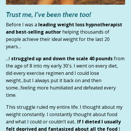
Trust me, I’ve been there too!
Before I was a
leading weight loss hypnotherapist
and best-selling author
helping thousands of
people achieve their ideal weight for the last 20
years…
...I
struggled up and down the scale 40 pounds
from
the age of 8 into my early 30's. I went on every diet,
did every exercise regimen and I could lose
weight...but
I always put it back on and then
some
...feeling more humiliated and defeated every
time.
This struggle ruled my entire life. I thought about my
weight constantly.
I constantly thought about food
and what I could or couldn’t eat.
.
If I dieted I usually
felt deprived and fantasized about all the food
I