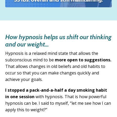
How hypnosis helps us shift our thinking
and our weight...
Hypnosis is a relaxed mind state that allows the
subconscious mind to be
more open to suggestions.
T
hat allows changes in old beliefs and old habits to
occur so that you can make changes quickly and
achieve your goals.
I stopped a pack-and-a-half a day smoking habit
in one session
with hypnosis. That is how powerful
hypnosis can be. I said to myself, “
let me see how I can
apply this to weight?”