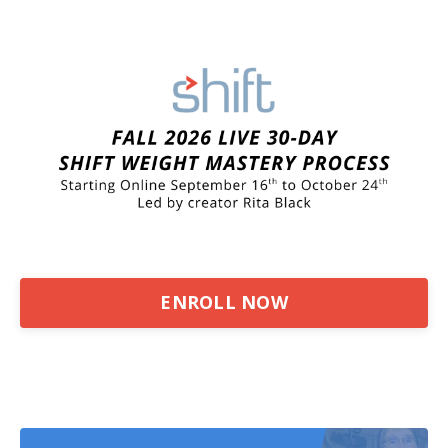
ENROLL NOW