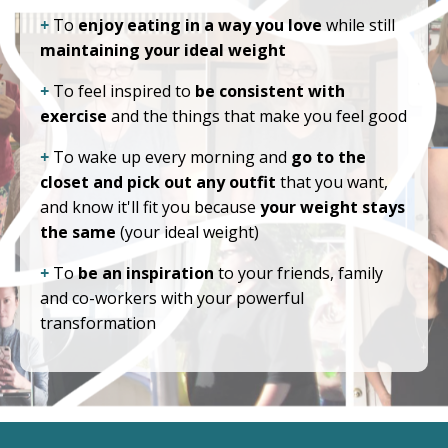
+
To
enjoy eating in a way you love
while still
maintaining your ideal weight
+
To feel inspired to
be consistent with
exercise
and the things that make you feel good
+
To wake up every morning and
go to the
closet and pick out any outfit
that you want,
and know it'll fit you because
your weight stays
the same
(your ideal weight)
+
To
be an inspiration
to your friends, family
and co-workers with your powerful
transformation