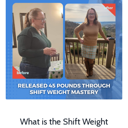
What is the Shift Weight