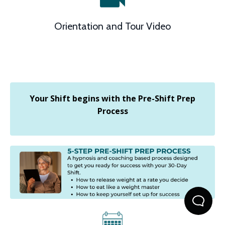
Orientation and Tour Video
Your Shift begins with the Pre-Shift Prep
Process