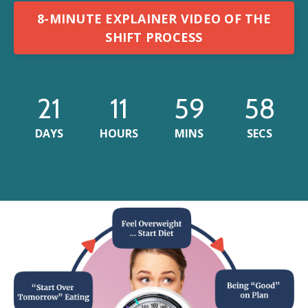
8-MINUTE EXPLAINER VIDEO OF THE
SHIFT PROCESS
21
11
59
55
DAYS
HOURS
MINS
SECS