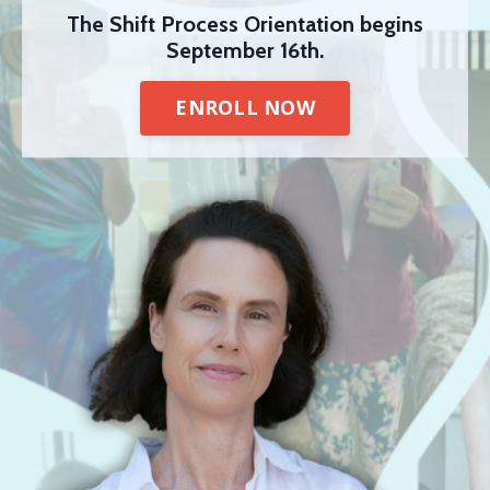
The Shift Process Orientation begins
September 16th.
ENROLL NOW