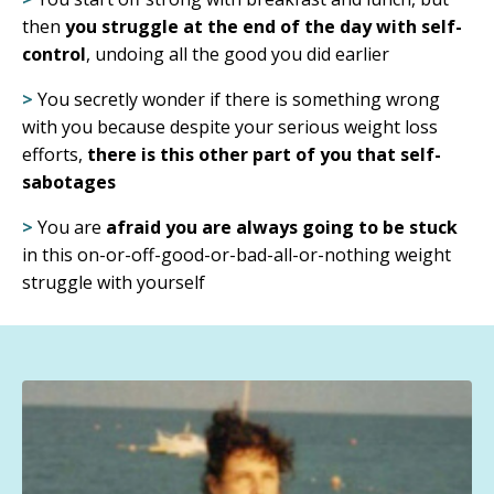
then
you struggle at the end of the day with self-
control
, undoing all the good you did earlier
>
You secretly wonder if there is something wrong
with you because despite your serious weight loss
efforts,
there is this other part of you that self-
sabotages
>
You are
afraid you are always going to be stuck
in this on-or-off-good-or-bad-all-or-nothing weight
struggle with yourself