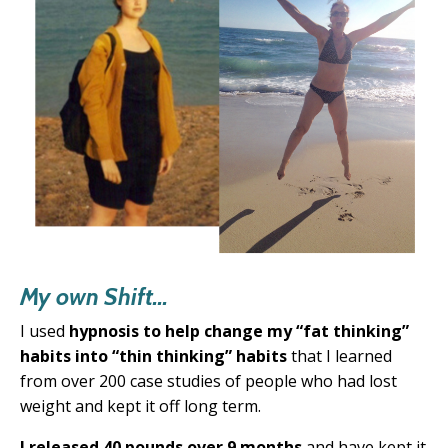
My own Shift...
I used
hypnosis to help change my “fat thinking”
habits into “thin thinking” habits
that
I learned
from over 200 case studies of people
who had lost
weight and kept it off long term.
I released 40 pounds over 9 months
and have kept it