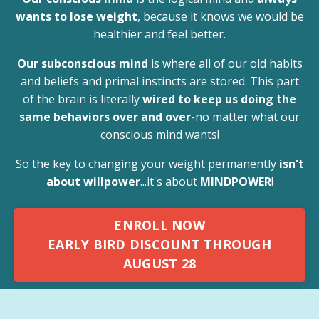
wants to lose weight
, because it knows we would be
healthier and feel better.
Our subconscious mind
is where all of our old habits
and beliefs and primal instincts are stored. This part
of the brain is literally
wired to keep us doing the
same behaviors over and over
-no matter what our
conscious mind wants!
So the key to changing your weight permanently
isn't
about willpower
...it's about
MINDPOWER
!
ENROLL NOW
EARLY BIRD DISCOUNT THROUGH
AUGUST 28