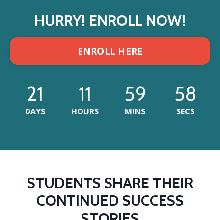
HURRY! ENROLL NOW!
ENROLL HERE
21
11
59
55
DAYS
HOURS
MINS
SECS
STUDENTS SHARE THEIR
CONTINUED SUCCESS
STORIES