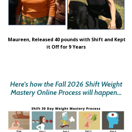
Maureen,
Released 40 pounds with Shift and Kept
it Off for 9 Years
Here's how the Fall 2026 Shift Weight
Mastery Online Process will happen...