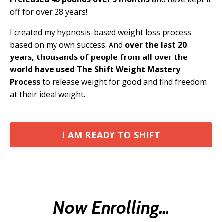
off for over 28 years!
I created my hypnosis-based weight loss process
based on my own success. And
over the last 20
years, thousands of people from all over the
world have used The Shift Weight Mastery
Process
to release weight for good and find freedom
at their ideal weight.
I AM READY TO SHIFT
Now Enrolling...