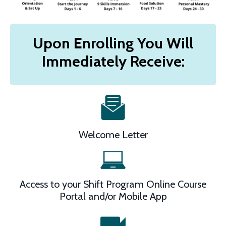
Upon Enrolling You Will
Immediately Receive:
Welcome Letter
Access to your Shift Program Online Course
Portal and/or Mobile App