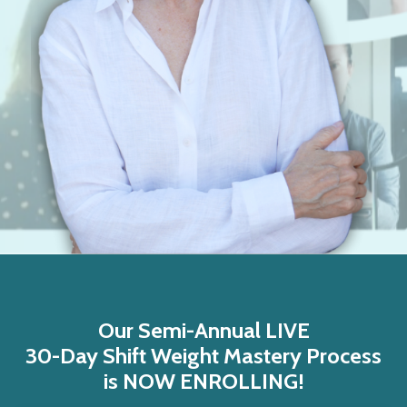
Our Semi-Annual LIVE
30-Day Shift Weight Mastery Process
is NOW ENROLLING!