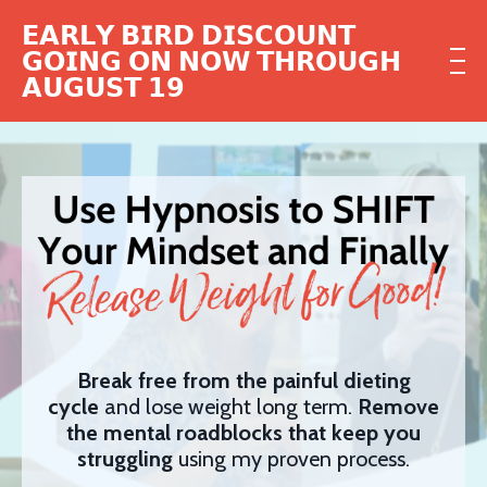
𝗘𝗔𝗥𝗟𝗬 𝗕𝗜𝗥𝗗 𝗗𝗜𝗦𝗖𝗢𝗨𝗡𝗧
𝗚𝗢𝗜𝗡𝗚 𝗢𝗡 𝗡𝗢𝗪 𝗧𝗛𝗥𝗢𝗨𝗚𝗛
𝗔𝗨𝗚𝗨𝗦𝗧 𝟭𝟵
Break free from the painful dieting
cycle
and lose weight long term.
Remove
the mental roadblocks that keep you
struggling
using my proven process.