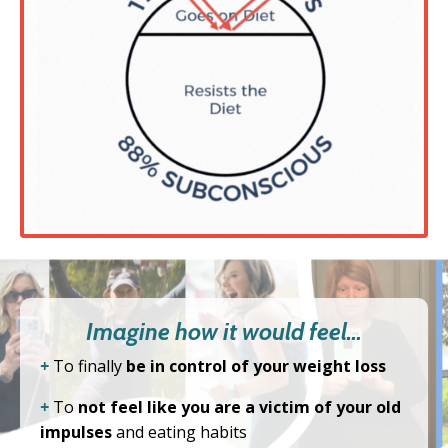
Imagine how it would feel…
+
To finally
be in control of your weight loss
+
To
not feel like you are a victim of your old
impulses
and eating habits