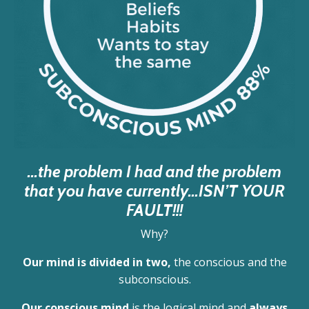
...the problem I had and the problem
that you have currently…ISN’T YOUR
FAULT!!!
Why?
Our mind is divided in two,
the conscious and the
subconscious.
Our conscious mind
is the logical mind and
always