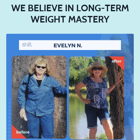
WE BELIEVE IN LONG-TERM
WEIGHT MASTERY