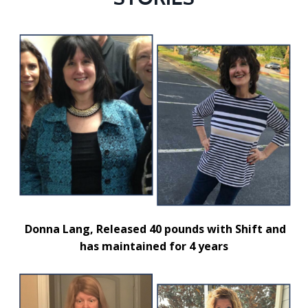
Donna Lang,
Released 40 pounds with Shift and
has maintained for 4 years