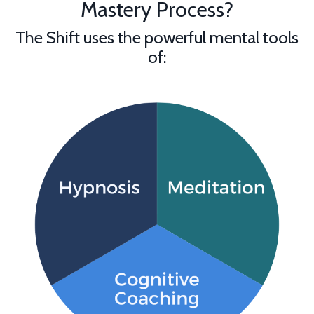
Mastery Process?
The Shift uses the powerful mental tools
of: