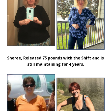
Sheree, Released 75 pounds with the Shift and is
still maintaining for 4 years.