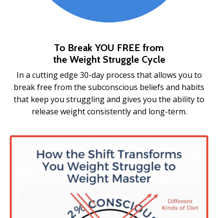
To Break YOU FREE from
the
Weight Struggle Cycle
In a cutting edge 30-day process that allows you to
break free from the subconscious beliefs and habits
that keep you struggling and gives you the ability to
release weight consistently and long-term.