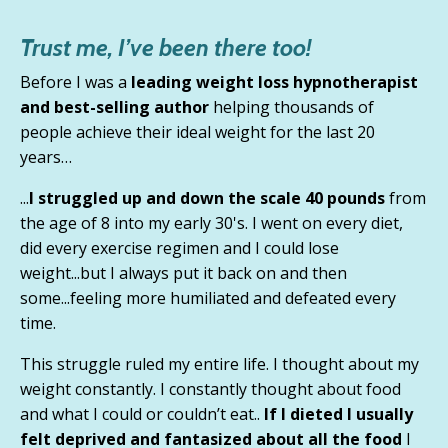
Trust me, I’ve been there too!
Before I was a
leading weight loss hypnotherapist
and best-selling author
helping thousands of
people achieve their ideal weight for the last 20
years…
...
I struggled up and down the scale 40 pounds
from
the age of 8 into my early 30's. I went on every diet,
did every exercise regimen and I could lose
weight...but
I always put it back on and then
some
...feeling more humiliated and defeated every
time.
This struggle ruled my entire life. I thought about my
weight constantly.
I constantly thought about food
and what I could or couldn’t eat.
.
If I dieted I usually
felt deprived and fantasized about all the food
I