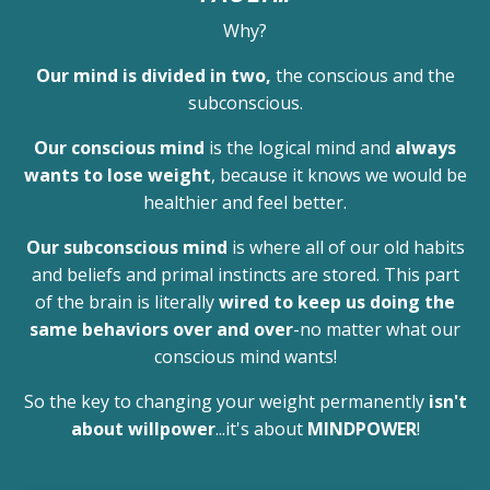
Why?
Our mind is divided in two,
the conscious and the
subconscious.
Our conscious mind
is the logical mind and
always
wants to lose weight
, because it knows we would be
healthier and feel better.
Our subconscious mind
is where all of our old habits
and beliefs and primal instincts are stored. This part
of the brain is literally
wired to keep us doing the
same behaviors over and over
-no matter what our
conscious mind wants!
So the key to changing your weight permanently
isn't
about willpower
...it's about
MINDPOWER
!