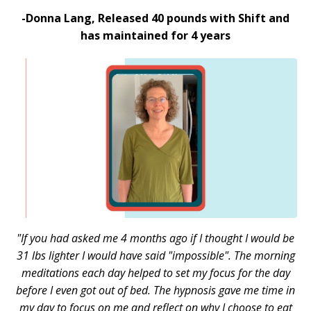
-Donna Lang,
Released 40 pounds with Shift and
has maintained for 4 years
"If you had asked me 4 months ago if I thought I would be
31 lbs lighter I would have said "impossible".
The morning
meditations each day helped to set my focus for the day
before I even got out of bed. The hypnosis gave me time in
my day to focus on me and reflect on why I choose to eat