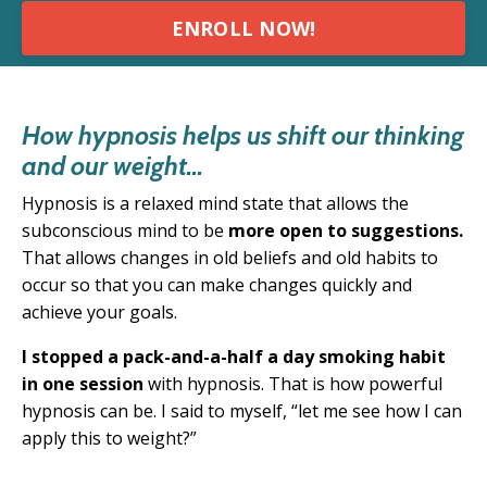
ENROLL NOW!
How hypnosis helps us shift our thinking
and our weight...
Hypnosis is a relaxed mind state that allows the
subconscious mind to be
more open to suggestions.
T
hat allows changes in old beliefs and old habits to
occur so that you can make changes quickly and
achieve your goals.
I stopped a pack-and-a-half a day smoking habit
in one session
with hypnosis. That is how powerful
hypnosis can be. I said to myself, “
let me see how I can
apply this to weight?”