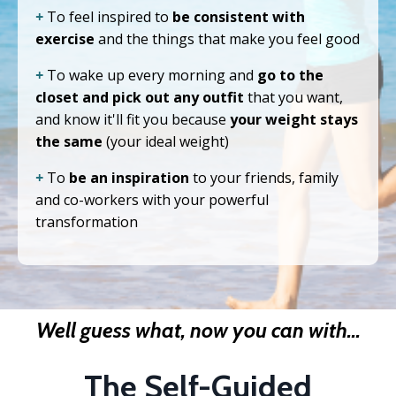
+
To feel inspired to
be consistent with
exercise
and the things that make you feel good
+
To wake up every morning and
go to the
closet and pick out any outfit
that you want,
and know it'll fit you because
your weight stays
the same
(your ideal weight)
+
To
be an inspiration
to your friends, family
and co-workers with your powerful
transformation
Well guess what, now you can with...
The Self-Guided