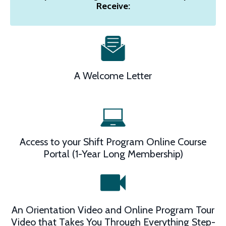
Receive:
A Welcome Letter
Access to your Shift Program Online Course
Portal (1-Year Long Membership)
An Orientation Video and Online Program Tour
Video that Takes You Through Everything Step-