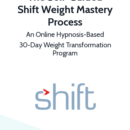
Shift Weight Mastery
Process
An Online Hypnosis-Based
30-Day Weight Transformation
Program