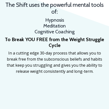
The Shift uses the powerful mental tools
of:
Hypnosis
Meditation
Cognitive Coaching
To Break YOU FREE from the
Weight Struggle
Cycle
In a cutting edge 30-day process that allows you to
break free from the subconscious beliefs and habits
that keep you struggling and gives you the ability to
release weight consistently and long-term.