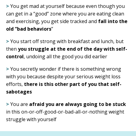
>
You get mad at yourself because even though you
can get in a “good” zone where you are eating clean
and exercising, you
get side tracked and
fall into the
old “bad behaviors
”
>
You start off strong with breakfast and lunch, but
then
you struggle at the end of the day with self-
control
, undoing all the good you did earlier
>
You secretly wonder if there is something wrong
with you because despite your serious weight loss
efforts,
there is this other part of you that self-
sabotages
>
You are
afraid you are always going to be stuck
in this on-or-off-good-or-bad-all-or-nothing weight
struggle with yourself