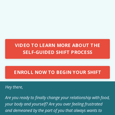
VIDEO TO LEARN MORE ABOUT THE
SELF-GUIDED SHIFT PROCESS
ENROLL NOW TO BEGIN YOUR SHIFT
Hey there,
Are you ready to finally change your relationship with food,
your body and yourself? Are you over feeling frustrated
and demeaned by the part of you that always wants to