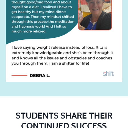
STUDENTS SHARE THEIR
CONTINUED SUCCESS