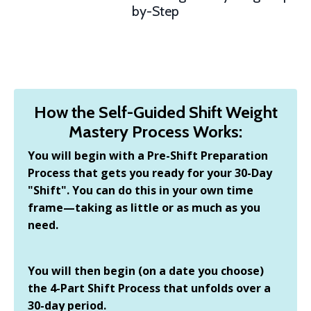
by-Step
How the Self-Guided Shift Weight
Mastery Process Works:
You will begin with a Pre-Shift Preparation
Process that gets you ready for your 30-Day
"Shift". You can do this in your own time
frame—taking as little or as much as you
need.
You will then begin (on a date you choose)
the 4-Part Shift Process that unfolds over a
30-day period.