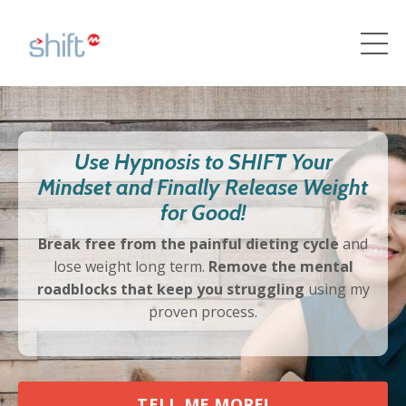
Use Hypnosis to SHIFT Your
Mindset and Finally Release Weight
for Good!
Break free from the painful dieting cycle
and
lose weight long term.
Remove the mental
roadblocks that keep you struggling
using my
proven process.
TELL ME MORE!