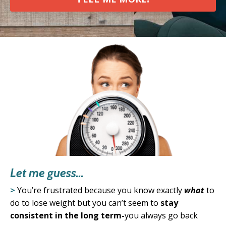
Let me guess...
>
You’re frustrated because you know exactly
what
to
do to lose weight
but you can’t seem to
stay
consistent in the long term-
you always go back