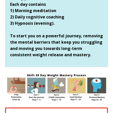
Each day contains
1) Morning meditation
2) Daily cognitive coaching
3) Hypnosis (evening).
To start you on a powerful journey, removing
the mental barriers that keep you struggling
and moving you towards long-term
consistent weight release and mastery.