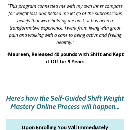
"This program connected me with my own inner compass
for weight loss and helped me let go of the subconscious
beliefs that were holding me back. It has been a
transformative experience. I went from living with great
pain and walking with a cane to being active and feeling
healthy.
"
-Maureen,
Released 40 pounds with Shift and Kept
it Off for 9 Years
Here's how the Self-Guided Shift Weight
Mastery Online Process will happen...
Upon Enrolling You Will Immediately