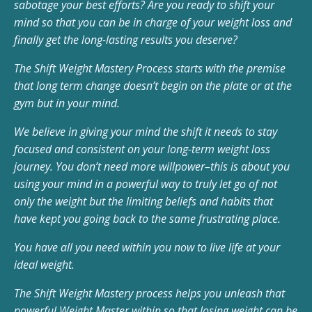
sabotage your best efforts? Are you ready to shift your
mind so that you can be in charge of your weight loss and
finally get the long-lasting results you deserve?
The Shift Weight Mastery Process starts with the premise
that long term change doesn’t begin on the plate or at the
gym but in your mind.
We believe in giving your mind the shift it needs to stay
focused and consistent on your long-term weight loss
journey. You don’t need more willpower–this is about you
using your mind in a powerful way to truly let go of not
only the weight but the limiting beliefs and habits that
have kept you going back to the same frustrating place.
You have all you need within you now to live life at your
ideal weight.
The Shift Weight Mastery process helps you unleash that
powerful Weight Master within so that losing weight can be