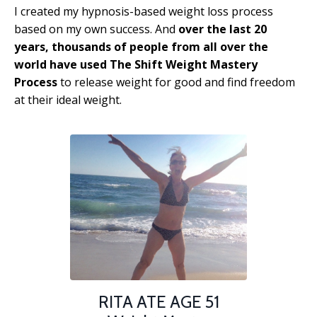
I created my hypnosis-based weight loss process
based on my own success. And
over the last 20
years, thousands of people from all over the
world have used The Shift Weight Mastery
Process
to release weight for good and find freedom
at their ideal weight.
RITA ATE AGE 51