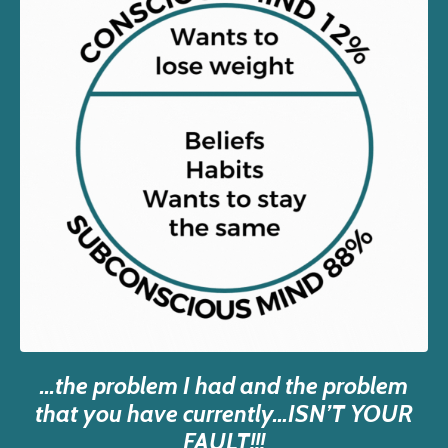
...the problem I had and the problem
that you have currently…ISN’T YOUR
FAULT!!!