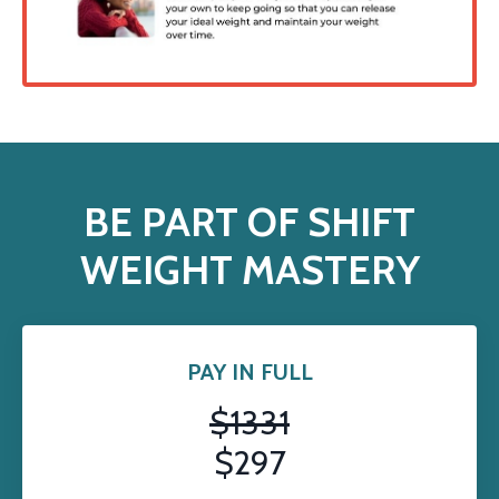
BE PART OF SHIFT
WEIGHT MASTERY
PAY IN FULL
$1331
$297