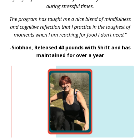
during stressful times.
The program has taught me a nice blend of mindfulness
and cognitive reflection that I practice in the toughest of
moments when I am reaching for food I don't need."
-Siobhan,
Released 40 pounds with Shift and has
maintained for over a year