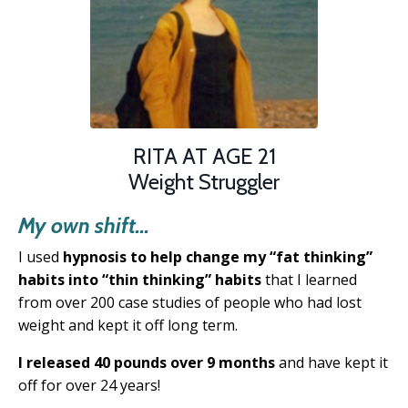
RITA AT AGE 21
Weight Struggler
My own shift...
I used
hypnosis to help change my “fat thinking”
habits into “thin thinking” habits
that
I learned
from over 200 case studies of people
who had lost
weight and kept it off long term.
I released 40 pounds over 9 months
and have kept it
off for over 24 years!