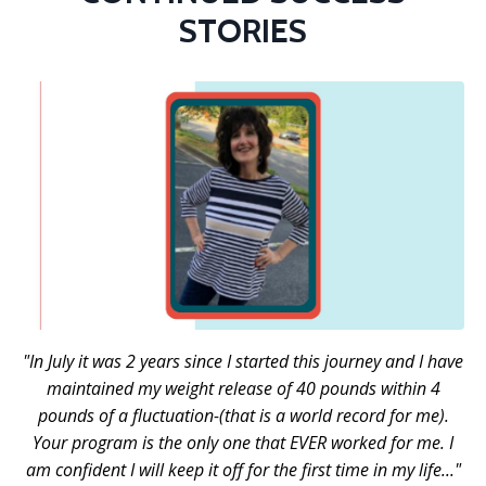
STORIES
"In July it was 2 years since I started this journey and I have
maintained my weight release of 40 pounds within 4
pounds of a fluctuation-(that is a world record for me).
Your program is the only one that EVER worked for me. I
am confident I will keep it off for the first time in my life..."