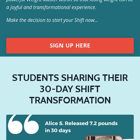
a joyful and transformational experience.
Make the decision to start your Shift now…
SIGN UP HERE
STUDENTS SHARING THEIR
30-DAY SHIFT
TRANSFORMATION