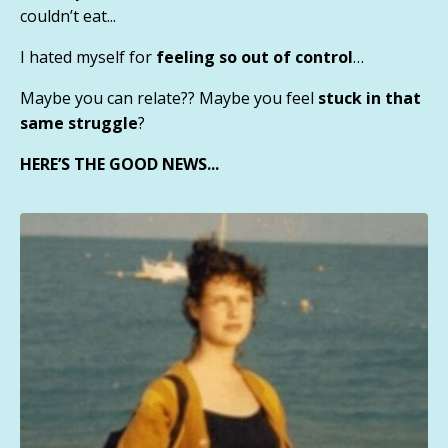
couldn’t eat...
I hated myself for
feeling so out of control
…
Maybe you can relate?? Maybe you feel
stuck in that
same struggle
?
HERE’S THE GOOD NEWS...