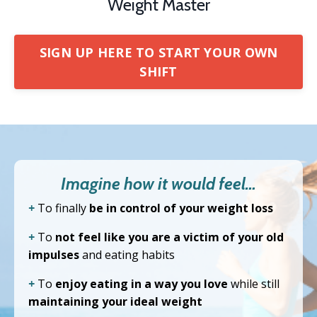
Weight Master
SIGN UP HERE TO START YOUR OWN
SHIFT
Imagine how it would feel…
+
To finally
be in control of your weight loss
+
To
not feel like you are a victim of your old
impulses
and eating habits
+
To
enjoy eating in a way you love
while still
maintaining your ideal weight