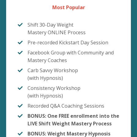
Most Popular
Shift 30-Day Weight
Mastery ONLINE Process
Pre-recorded Kickstart Day Session
Facebook Group with Community and
Mastery Coaches
Carb Savvy Workshop
(with Hypnosis)
Consistency Workshop
(with Hypnosis)
Recorded Q&A Coaching Sessions
BONUS: One FREE enrollment into the
LIVE Shift Weight Mastery Process
BONUS: Weight Mastery Hypnosis