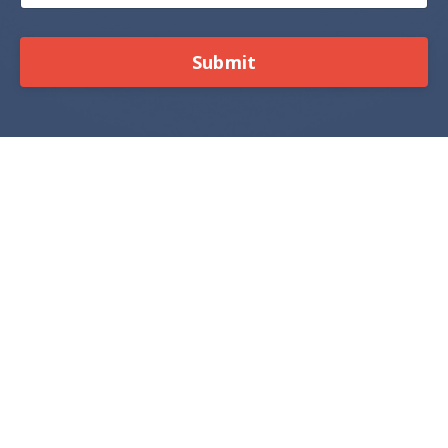
Submit