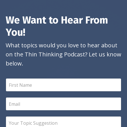
We Want to Hear From
You!
What topics would you love to hear about
on the Thin Thinking Podcast? Let us know
below.