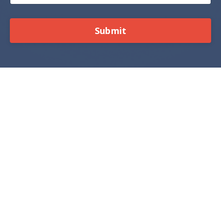
Submit