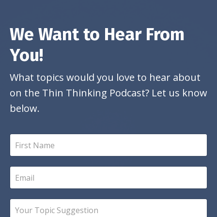
We Want to Hear From
You!
What topics would you love to hear about
on the Thin Thinking Podcast? Let us know
below.