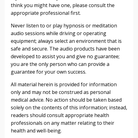
think you might have one, please consult the
appropriate professional first.
Never listen to or play hypnosis or meditation
audio sessions while driving or operating
equipment; always select an environment that is
safe and secure. The audio products have been
developed to assist you and give no guarantee;
you are the only person who can provide a
guarantee for your own success.
All material herein is provided for information
only and may not be construed as personal
medical advice. No action should be taken based
solely on the contents of this information; instead,
readers should consult appropriate health
professionals on any matter relating to their
health and well-being.