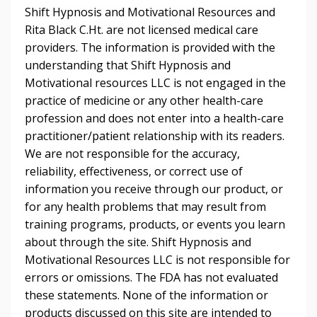
Shift Hypnosis and Motivational Resources and
Rita Black C.Ht. are not licensed medical care
providers. The information is provided with the
understanding that Shift Hypnosis and
Motivational resources LLC is not engaged in the
practice of medicine or any other health-care
profession and does not enter into a health-care
practitioner/patient relationship with its readers.
We are not responsible for the accuracy,
reliability, effectiveness, or correct use of
information you receive through our product, or
for any health problems that may result from
training programs, products, or events you learn
about through the site. Shift Hypnosis and
Motivational Resources LLC is not responsible for
errors or omissions. The FDA has not evaluated
these statements. None of the information or
products discussed on this site are intended to