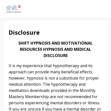
Disclosure
SHIFT HYPNOSIS AND MOTIVATIONAL
RESOURCES HYPNOSIS AND MEDICAL
DISCLOSURE
It is my experience that hypnotherapy and its
approach can provide many beneficial effects;
however, hypnosis is not a substitute for proper
medical attention. The hypnotherapy and
meditation downloads provided in the Monthly
Mastery Membership are not recommended for
persons experiencing mental disorders or illness.
If you are unsure if you have a mental disorder or