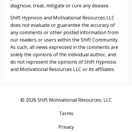
diagnose, treat, mitigate or cure any disease.
Shift Hypnosis and Motivational Resources LLC
does not evaluate or guarantee the accuracy of
any comments or other posted information from
our readers or users within the Shift Community.
As such, all views expressed in the comments are
solely the opinions of the individual author, and
do not represent the opinions of Shift Hypnosis
and Motivational Resources LLC or its affiliates.
© 2026 Shift Motivational Resources, LLC
Terms
Privacy