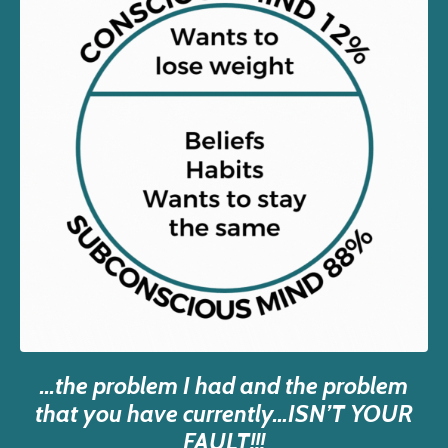
...the problem I had and the problem
that you have currently…ISN’T YOUR
FAULT!!!