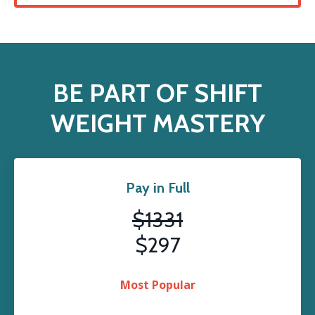
BE PART OF SHIFT
WEIGHT MASTERY
Pay in Full
$1331
$297
Most Popular