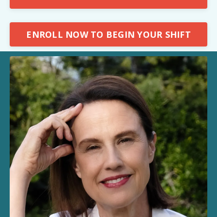
ENROLL NOW TO BEGIN YOUR SHIFT