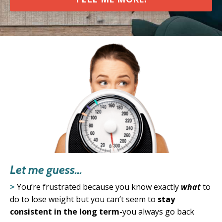
Let me guess...
>
You’re frustrated because you know exactly
what
to
do to lose weight
but you can’t seem to
stay
consistent in the long term-
you always go back