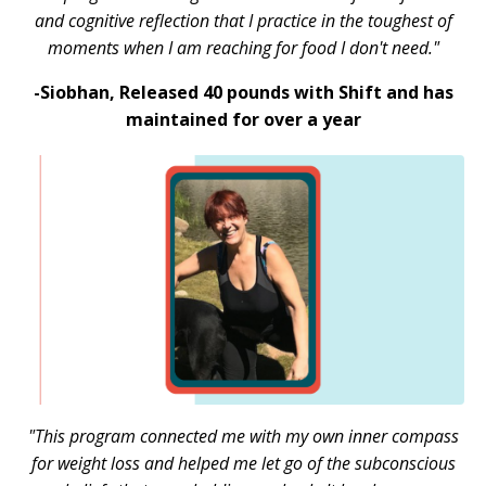
and cognitive reflection that I practice in the toughest of
moments when I am reaching for food I don't need."
-Siobhan,
Released 40 pounds with Shift and has
maintained for over a year
"This program connected me with my own inner compass
for weight loss and helped me let go of the subconscious