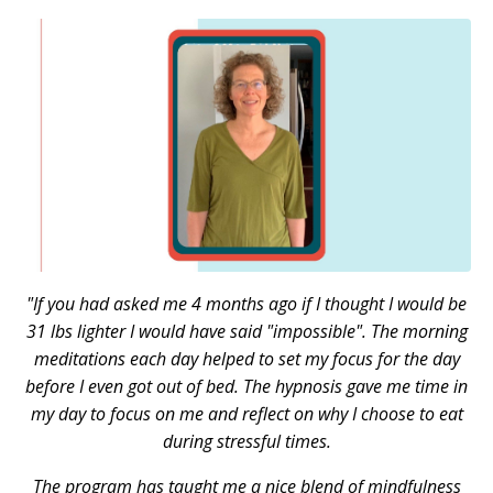
"If you had asked me 4 months ago if I thought I would be
31 lbs lighter I would have said "impossible".
The morning
meditations each day helped to set my focus for the day
before I even got out of bed. The hypnosis gave me time in
my day to focus on me and reflect on why I choose to eat
during stressful times.
The program has taught me a nice blend of mindfulness