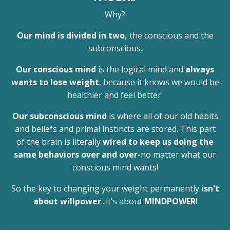
Why?
Our mind is divided in two,
the conscious and the
subconscious.
Our conscious mind
is the logical mind and
always
wants to lose weight
, because it knows we would be
healthier and feel better.
Our subconscious mind
is where all of our old habits
and beliefs and primal instincts are stored. This part
of the brain is literally
wired to keep us doing the
same behaviors over and over
-no matter what our
conscious mind wants!
So the key to changing your weight permanently
isn't
about willpower
...it's about
MINDPOWER
!