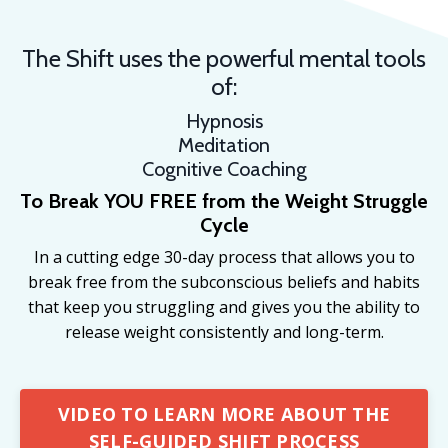
The Shift uses the powerful mental tools
of:
Hypnosis
Meditation
Cognitive Coaching
To Break YOU FREE from the
Weight Struggle
Cycle
In a cutting edge 30-day process that allows you to
break free from the subconscious beliefs and habits
that keep you struggling and gives you the ability to
release weight consistently and long-term.
VIDEO TO LEARN MORE ABOUT THE
SELF-GUIDED SHIFT PROCESS