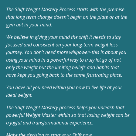
The Shift Weight Mastery Process starts with the premise
that long term change doesn’t begin on the plate or at the
gym but in your mind.
We believe in giving your mind the shift it needs to stay
focused and consistent on your long-term weight loss
journey. You don’t need more willpower–this is about you
using your mind in a powerful way to truly let go of not
only the weight but the limiting beliefs and habits that
have kept you going back to the same frustrating place.
You have all you need within you now to live life at your
ideal weight.
The Shift Weight Mastery process helps you unleash that
powerful Weight Master within so that losing weight can be
a joyful and transformational experience.
Make the decision to start your Shift now…