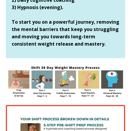
3) Hypnosis (evening).
To start you on a powerful journey, removing
the mental barriers that keep you struggling
and moving you towards long-term
consistent weight release and mastery.