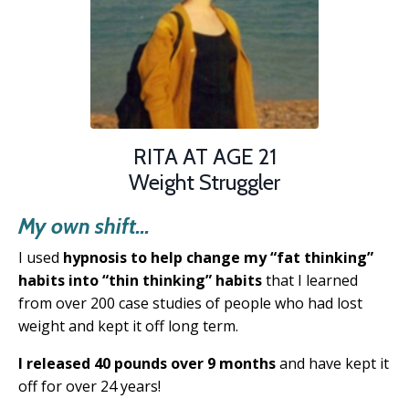
RITA AT AGE 21
Weight Struggler
My own shift...
I used
hypnosis to help change my “fat thinking”
habits into “thin thinking” habits
that
I learned
from over 200 case studies of people
who had lost
weight and kept it off long term.
I released 40 pounds over 9 months
and have kept it
off for over 24 years!