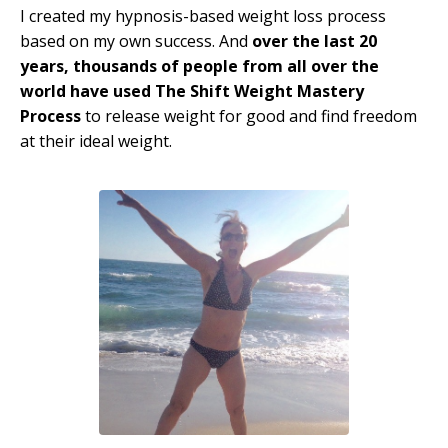
I created my hypnosis-based weight loss process
based on my own success. And
over the last 20
years, thousands of people from all over the
world have used The Shift Weight Mastery
Process
to release weight for good and find freedom
at their ideal weight.