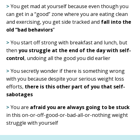
>
You get mad at yourself because even though you
can get in a “good” zone where you are eating clean
and exercising, you
get side tracked and
fall into the
old “bad behaviors
”
>
You start off strong with breakfast and lunch, but
then
you struggle at the end of the day with self-
control
, undoing all the good you did earlier
>
You secretly wonder if there is something wrong
with you because despite your serious weight loss
efforts,
there is this other part of you that self-
sabotages
>
You are
afraid you are always going to be stuck
in this on-or-off-good-or-bad-all-or-nothing weight
struggle with yourself