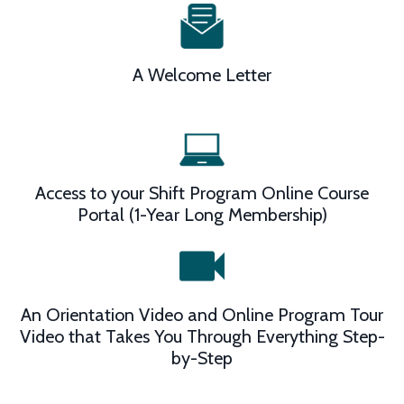
A Welcome Letter
Access to your Shift Program Online Course
Portal (1-Year Long Membership)
An Orientation Video and Online Program Tour
Video that Takes You Through Everything Step-
by-Step