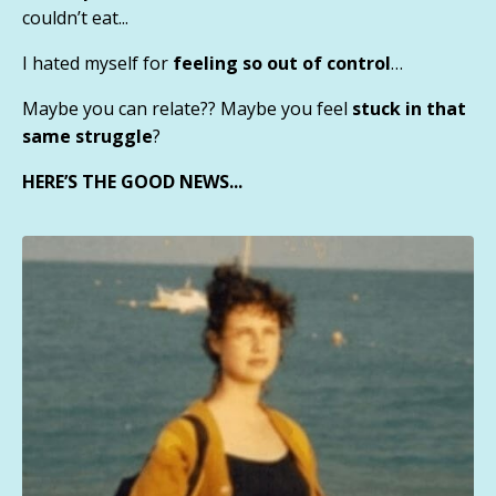
couldn’t eat...
I hated myself for
feeling so out of control
…
Maybe you can relate?? Maybe you feel
stuck in that
same struggle
?
HERE’S THE GOOD NEWS...