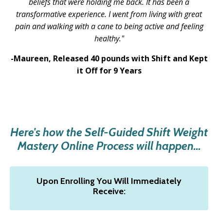
beliefs that were holding me back. It has been a
transformative experience. I went from living with great
pain and walking with a cane to being active and feeling
healthy.
"
-Maureen,
Released 40 pounds with Shift and Kept
it Off for 9 Years
Here's how the Self-Guided Shift Weight
Mastery Online Process will happen...
Upon Enrolling You Will Immediately
Receive: