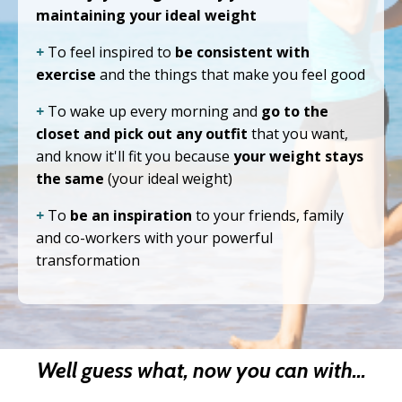
maintaining your ideal weight
+
To feel inspired to
be consistent with
exercise
and the things that make you feel good
+
To wake up every morning and
go to the
closet and pick out any outfit
that you want,
and know it'll fit you because
your weight stays
the same
(your ideal weight)
+
To
be an inspiration
to your friends, family
and co-workers with your powerful
transformation
Well guess what, now you can with...