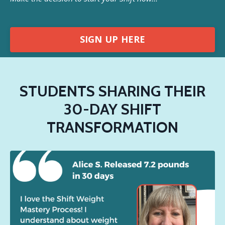
SIGN UP HERE
STUDENTS SHARING THEIR
30-DAY SHIFT
TRANSFORMATION