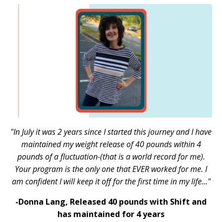
"In July it was 2 years since I started this journey and I have
maintained my weight release of 40 pounds within 4
pounds of a fluctuation-(that is a world record for me).
Your program is the only one that EVER worked for me. I
am confident I will keep it off for the first time in my life..."
-Donna Lang,
Released 40 pounds with Shift and
has maintained for 4 years