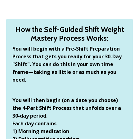
How the Self-Guided Shift Weight
Mastery Process Works:
You will begin with a Pre-Shift Preparation
Process that gets you ready for your 30-Day
"Shift". You can do this in your own time
frame—taking as little or as much as you
need.
You will then begin (on a date you choose)
the 4-Part Shift Process that unfolds over a
30-day period.
Each day contains
1) Morning meditation
2) Daily cognitive coaching