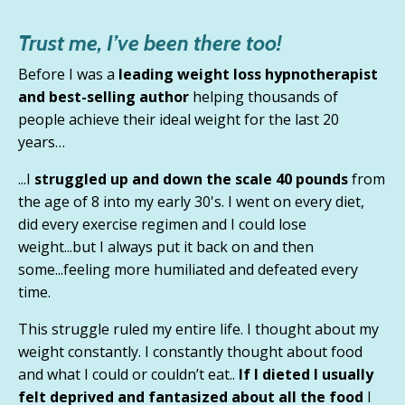
Trust me, I’ve been there too!
Before I was a
leading weight loss hypnotherapist
and best-selling author
helping thousands of
people achieve their ideal weight for the last 20
years…
...I
struggled up and down the scale 40 pounds
from
the age of 8 into my early 30's. I went on every diet,
did every exercise regimen and I could lose
weight...but
I always put it back on and then
some
...feeling more humiliated and defeated every
time.
This struggle ruled my entire life. I thought about my
weight constantly.
I constantly thought about food
and what I could or couldn’t eat.
.
If I dieted I usually
felt deprived and fantasized about all the food
I