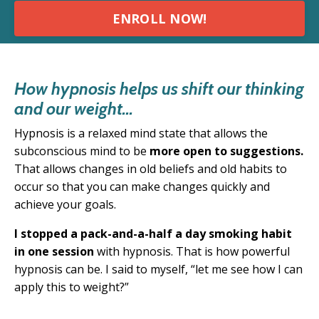
ENROLL NOW!
How hypnosis helps us shift our thinking
and our weight...
Hypnosis is a relaxed mind state that allows the
subconscious mind to be
more open to suggestions.
T
hat allows changes in old beliefs and old habits to
occur so that you can make changes quickly and
achieve your goals.
I stopped a pack-and-a-half a day smoking habit
in one session
with hypnosis. That is how powerful
hypnosis can be. I said to myself, “
let me see how I can
apply this to weight?”