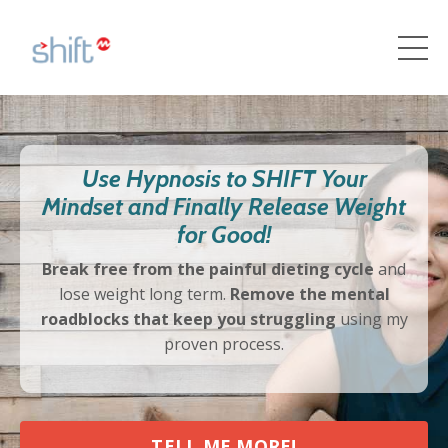
Use Hypnosis to SHIFT Your
Mindset and Finally Release Weight
for Good!
Break free from the painful dieting cycle
and
lose weight long term.
Remove the mental
roadblocks that keep you struggling
using my
proven process.
TELL ME MORE!