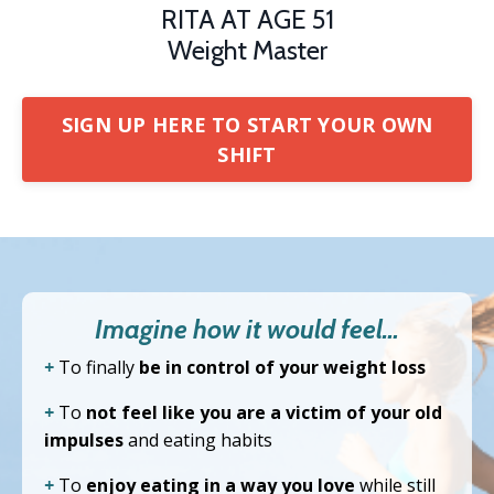
RITA AT AGE 51
Weight Master
SIGN UP HERE TO START YOUR OWN
SHIFT
Imagine how it would feel…
+
To finally
be in control of your weight loss
+
To
not feel like you are a victim of your old
impulses
and eating habits
+
To
enjoy eating in a way you love
while still