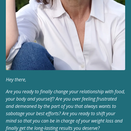
Hey there,
Are you ready to finally change your relationship with food,
your body and yourself? Are you over feeling frustrated
and demeaned by the part of you that always wants to
sabotage your best efforts? Are you ready to shift your
mind so that you can be in charge of your weight loss and
finally get the long-lasting results you deserve?