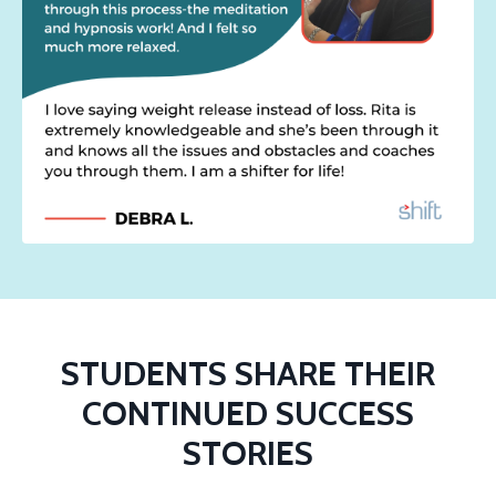
STUDENTS SHARE THEIR
CONTINUED SUCCESS
STORIES