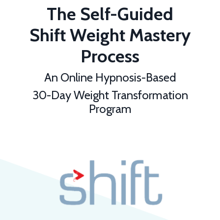
The Self-Guided
Shift Weight Mastery
Process
An Online Hypnosis-Based
30-Day Weight Transformation
Program