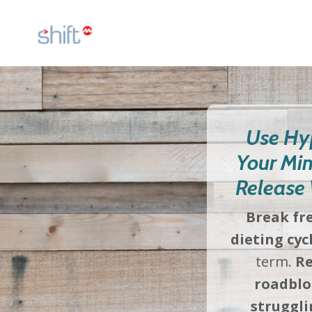
Use Hy
Your Min
Release 
Break fr
dieting cyc
term.
Re
roadblo
struggli