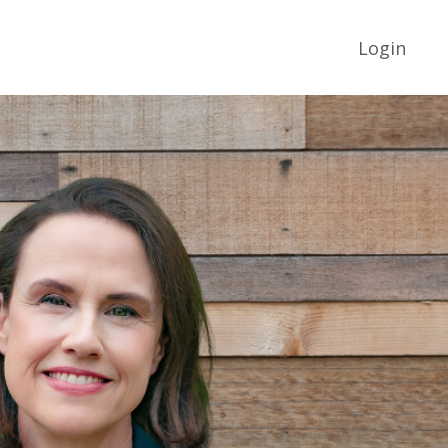
Login