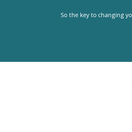
So the key to changing 