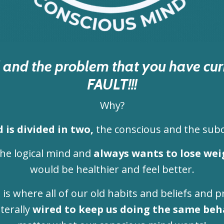
ad and the problem that you have c
FAULT!!!
Why?
 is divided in two,
the conscious and the sub
the logical mind and
always wants to lose wei
would be healthier and feel better.
d
is where all of our old habits and beliefs and p
iterally
wired to keep us doing the same beh