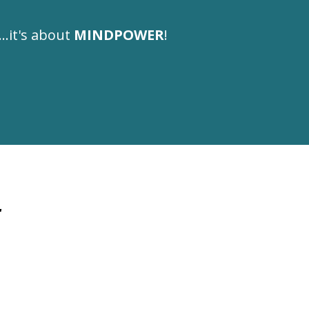
...it's about
MINDPOWER
!
.