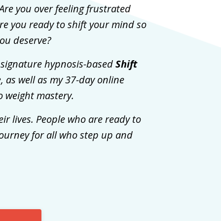
Are you over feeling frustrated
e you ready to shift your mind so
 you deserve?
my signature hypnosis-based
Shift
e, as well as my 37-day online
to weight mastery.
ir lives. People who are ready to
journey for all who step up and