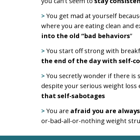
you can’t seem to
stay consisten
>
You get mad at yourself becaus
where you are eating clean and ex
into the old “bad behaviors
”
>
You start off strong with break
the end of the day with self-c
>
You secretly wonder if there i
despite your serious weight loss 
that self-sabotages
>
You are
afraid you are always
or-bad-all-or-nothing weight stru