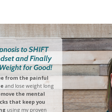
pnosis to SHIFT
dset and Finally
Weight for Good!
ee from the painful
le
and lose weight long
move the mental
cks that keep you
ng
using my proven