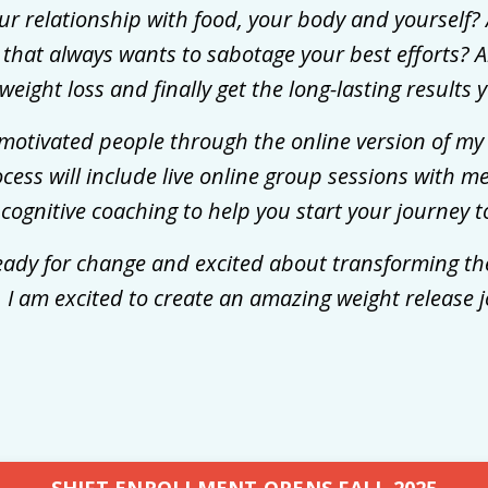
ur relationship with food, your body and yourself? 
hat always wants to sabotage your best efforts? Ar
weight loss and finally get the long-lasting results
ly motivated people through the online version of 
ocess will include live online group sessions with m
 cognitive coaching to help you start your journey 
eady for change and excited about transforming the
 I am excited to create an amazing weight release 