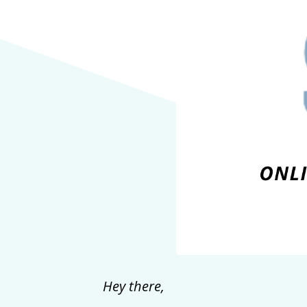
Hey there,