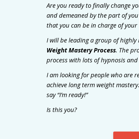
Are you ready to finally change yo
and demeaned by the part of you t
that you can be in charge of your 
I will be leading a group of high
Weight Mastery Process
. The pr
process with lots of hypnosis and
I am looking for people who are r
achieve long term weight mastery.
say “I’m ready!”
Is this you?