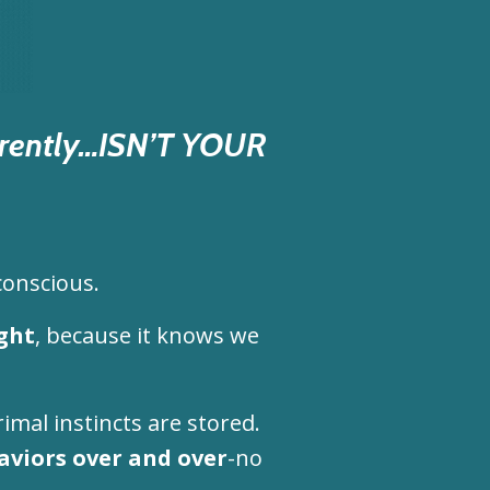
urrently…ISN’T YOUR
conscious.
ght
, because it knows we
rimal instincts are stored.
aviors over and over
-no