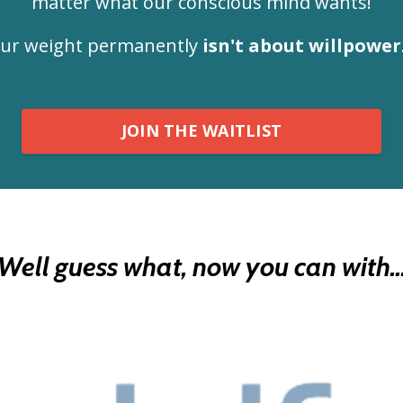
matter what our conscious mind wants!
your weight permanently
isn't about willpower
JOIN THE WAITLIST
Well guess what, now you can with..