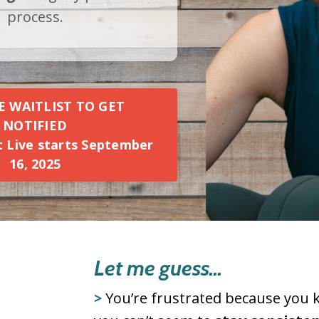
process.
E WAITLIST TO GET
NOTIFIED
ft Live starts September
16, 2025
Let me guess...
>
You’re frustrated because you 