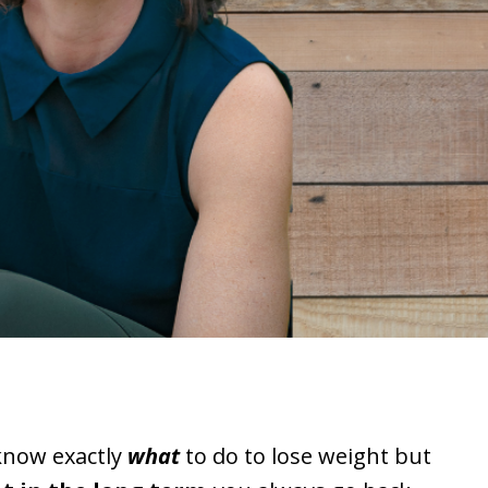
know exactly
what
to do to lose weight
but