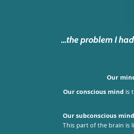
...the problem I h
Our mind
Our conscious mind
is 
Our subconscious min
This part of the brain is l