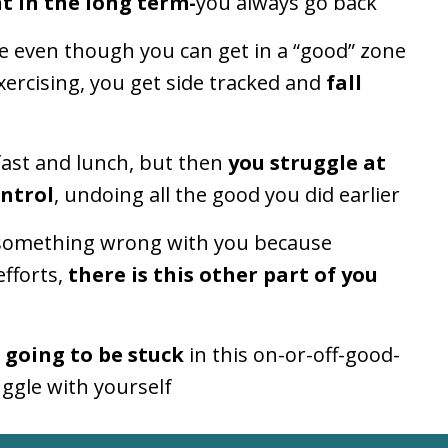
t in the long term-
you always go back
e even though you can get in a “good” zone
ercising, you
get side tracked and
fall
fast and lunch, but then
you struggle at
ontrol
, undoing all the good you did earlier
s something wrong with you because
efforts,
there is this other part of you
 going to be stuck
in this on-or-off-good-
ggle with yourself