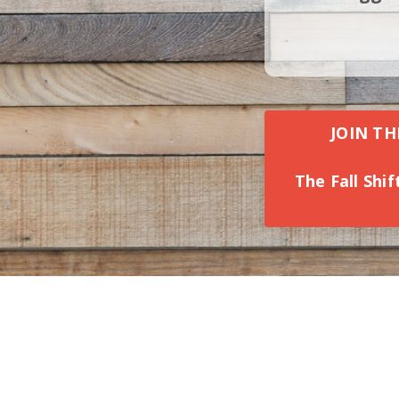
JOIN TH
The Fall Shi